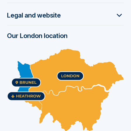
t
Legal and website
e
r
Our London location