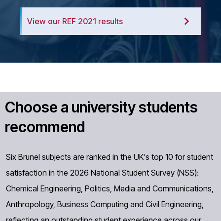
View our REF 2021 results
Choose a university students
recommend
Six Brunel subjects are ranked in the UK's top 10 for student
satisfaction in the 2026 National Student Survey (NSS):
Chemical Engineering, Politics, Media and Communications,
Anthropology, Business Computing and Civil Engineering,
reflecting an outstanding student experience across our