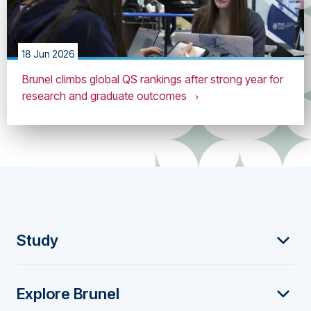
18 Jun 2026
Brunel climbs global QS rankings after strong year for
research and graduate outcomes
F
Study
o
Explore Brunel
o