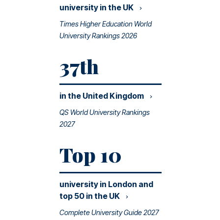
university in the
UK
Times Higher Education World
University Rankings 2026
37th
in the United
Kingdom
QS World University Rankings
2027
Top 10
university in London and
top 50 in the
UK
Complete University Guide 2027