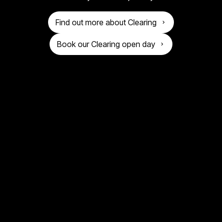
o
n
g
Find out more about Clearing
i
Book our Clearing open day
v
e
r
s
i
t
y
o
f