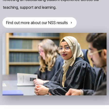
teaching, support and learning.
Find out more about our NSS results