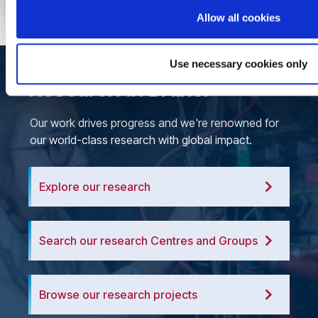
Allow all cookies
Use necessary cookies only
Research at Brunel
Our work drives progress and we're renowned for
our world-class research with global impact.
Explore our research
Search our research Centres and Groups
Browse our research projects