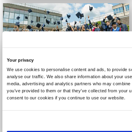
Your privacy
Celebrating 60 years of
We use cookies to personalise content and ads, to provide s
Brunel
analyse our traffic. We also share information about your use 
media, advertising and analytics partners who may combine it
you’ve provided to them or that they’ve collected from your u
For six decades, we've been a place for
consent to our cookies if you continue to use our website.
curious minds and bold thinkers. See how
we’re celebrating the people, ideas and
achievements that have powered our
journey