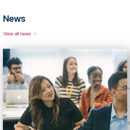
News
View all news