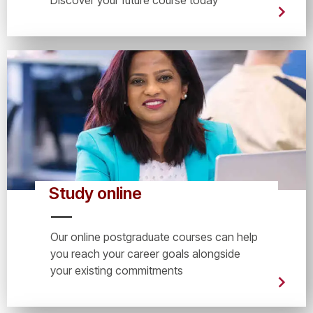
Study online
Our online postgraduate courses can help
you reach your career goals alongside
your existing commitments