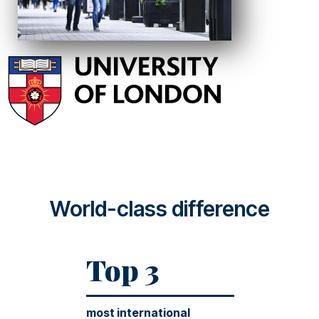
World-class difference
Top 3
most international