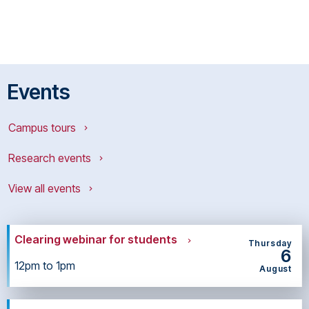
Events
Campus tours
Research events
View all events
Clearing webinar for students
Thursday
6
12pm to 1pm
August