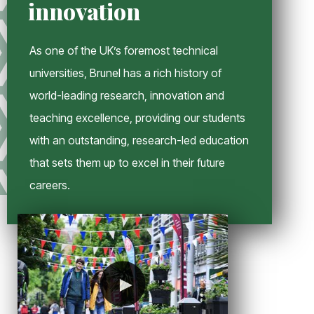
innovation
n
d
o
As one of the UK’s foremost technical
w
universities, Brunel has a rich history of
world-leading research, innovation and
teaching excellence, providing our students
with an outstanding, research-led education
that sets them up to excel in their future
careers.
►