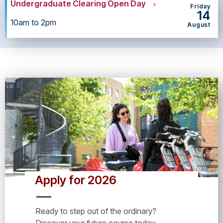
Undergraduate Clearing Open Day
Friday
14
10am to 2pm
August
Apply for 2026
Ready to step out of the ordinary?
Discover your future course today