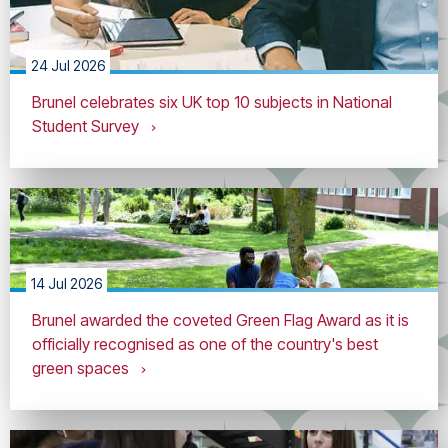
24 Jul 2026
Brunel celebrates six UK top 10 subjects in National
Student Survey
14 Jul 2026
Brunel awarded the coveted Green Flag Award as it is
officially recognised as one of the country's best
green spaces