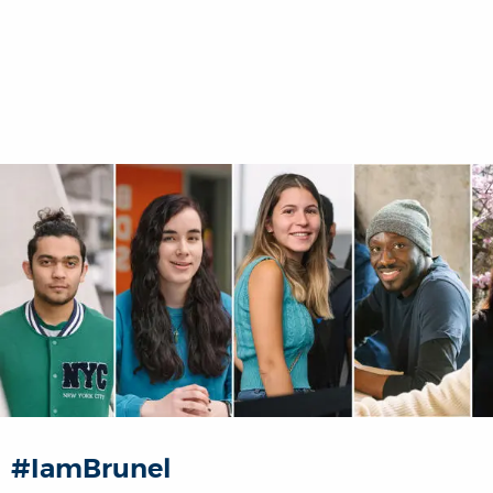
#IamBrunel