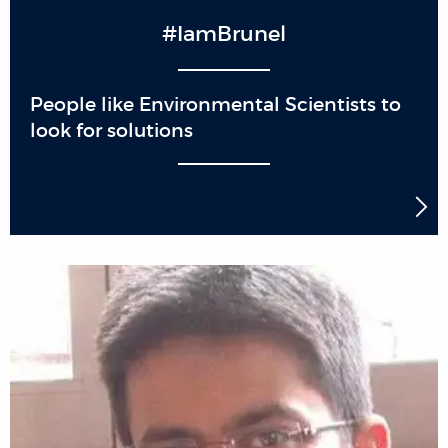
#IamBrunel
People like Environmental Scientists to
look for solutions