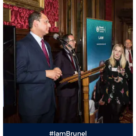
#IamBrunel