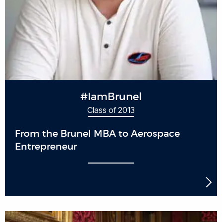
#IamBrunel
Class of 2013
From the Brunel MBA to Aerospace
Entrepreneur