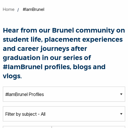
Home
#IamBrunel
Hear from our Brunel community on
student life, placement experiences
and career journeys after
graduation in our series of
#IamBrunel profiles, blogs and
vlogs.
T
y
p
S
e
u
b