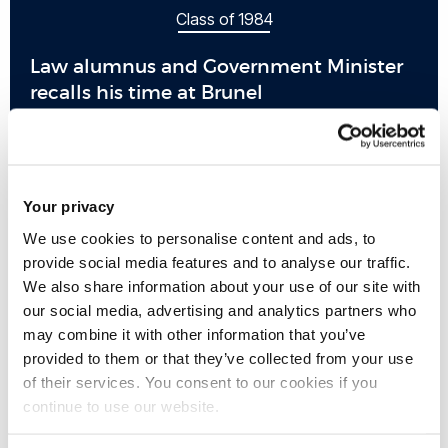
Class of 1984
Law alumnus and Government Minister
recalls his time at Brunel
Your privacy
We use cookies to personalise content and ads, to
provide social media features and to analyse our traffic.
We also share information about your use of our site with
our social media, advertising and analytics partners who
may combine it with other information that you’ve
provided to them or that they’ve collected from your use
of their services. You consent to our cookies if you
continue to use our website.