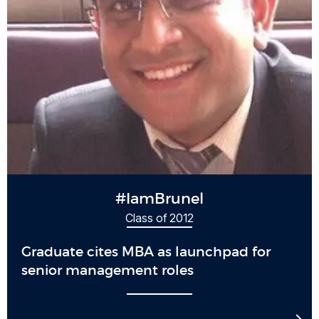
#IamBrunel
Class of 2012
Graduate cites MBA as launchpad for
senior management roles