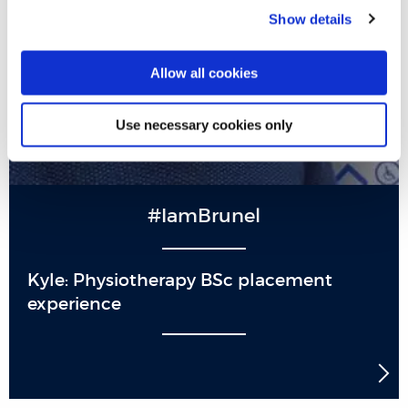
Show details
Allow all cookies
Use necessary cookies only
#IamBrunel
Kyle: Physiotherapy BSc placement
experience