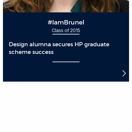
#IamBrunel
Class of 2015
Design alumna secures HP graduate
scheme success