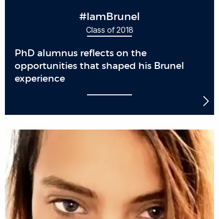
#IamBrunel
Class of 2018
PhD alumnus reflects on the
opportunities that shaped his Brunel
experience