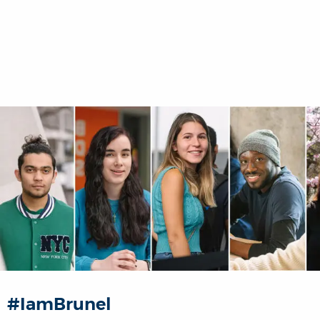
#IamBrunel