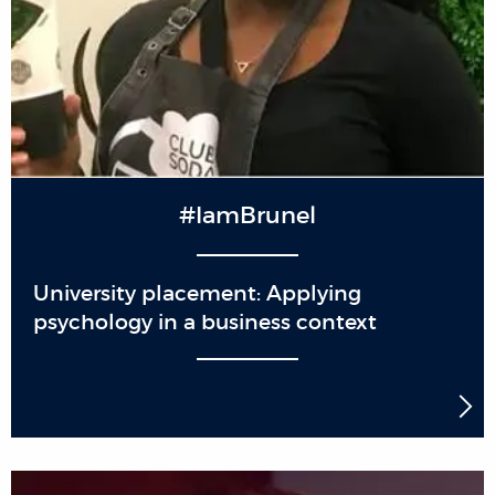
#IamBrunel
University placement: Applying
psychology in a business context