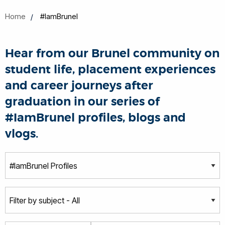
Home
#IamBrunel
Hear from our Brunel community on
student life, placement experiences
and career journeys after
graduation in our series of
#IamBrunel profiles, blogs and
vlogs.
T
y
p
S
e
u
b