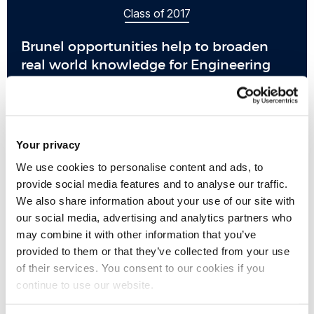
Class of 2017
Brunel opportunities help to broaden
real world knowledge for Engineering
alumnus
Your privacy
We use cookies to personalise content and ads, to
provide social media features and to analyse our traffic.
We also share information about your use of our site with
our social media, advertising and analytics partners who
may combine it with other information that you’ve
provided to them or that they’ve collected from your use
of their services. You consent to our cookies if you
continue to use our website.