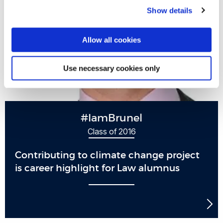
Show details
Allow all cookies
Use necessary cookies only
#IamBrunel
Class of 2016
Contributing to climate change project
is career highlight for Law alumnus