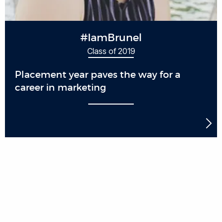
#IamBrunel
Class of 2019
Placement year paves the way for a
career in marketing