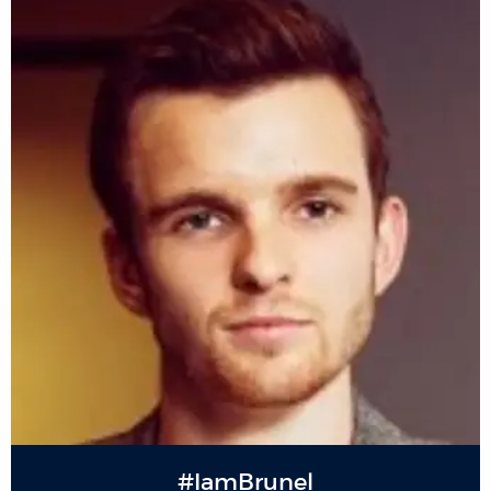
#IamBrunel