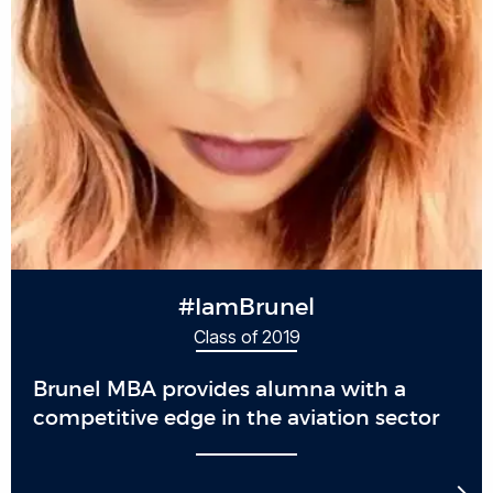
#IamBrunel
Class of 2019
Brunel MBA provides alumna with a
competitive edge in the aviation sector