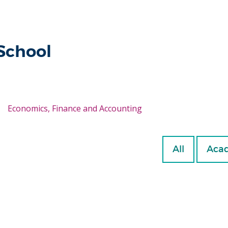
 School
Economics, Finance and Accounting
All
Acad