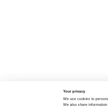
Your privacy
We use cookies to personal
We also share information 