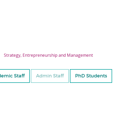
Strategy, Entrepreneurship and Management
emic Staff
Admin Staff
PhD Students