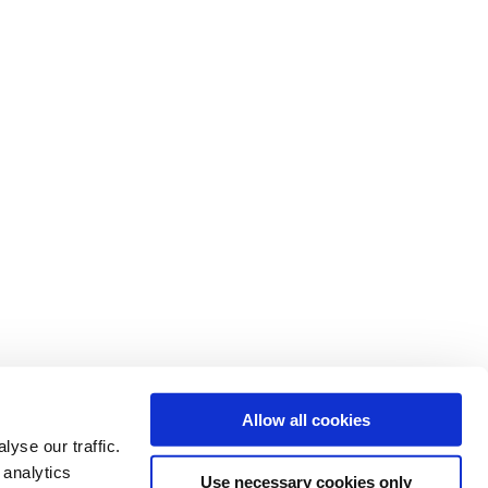
Allow all cookies
yse our traffic.
 analytics
Use necessary cookies only