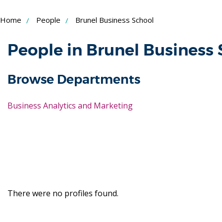
Skip
Home
People
Brunel Business School
to
Content
People in Brunel Business
Browse Departments
Business Analytics and Marketing
There were no profiles found.