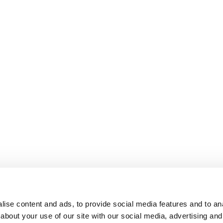
ise content and ads, to provide social media features and to anal
about your use of our site with our social media, advertising and