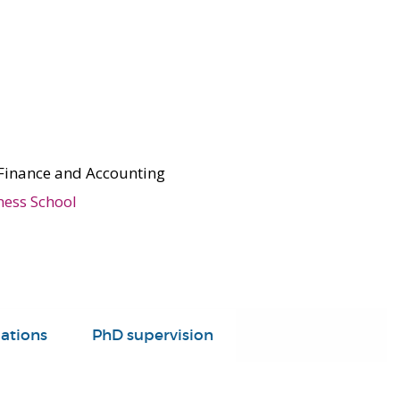
Finance and Accounting
ness School
ations
PhD supervision