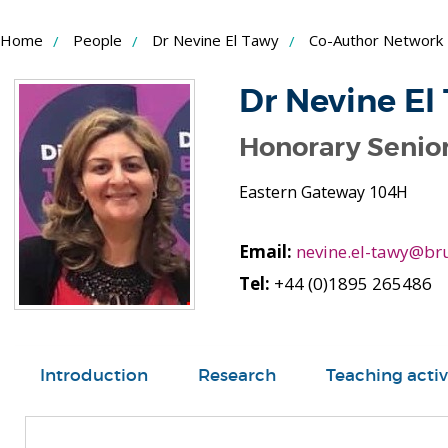
Skip
Home
People
Dr Nevine El Tawy
Co-Author Network
to
Content
Dr Nevine El
Honorary Senior
Eastern Gateway 104H
Email:
nevine.el-tawy@bru
Tel:
+44 (0)1895 265486
Introduction
Research
Teaching activ