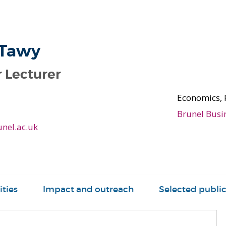
 Tawy
 Lecturer
Economics, 
Brunel Busi
nel.ac.uk
ities
Impact and outreach
Selected public