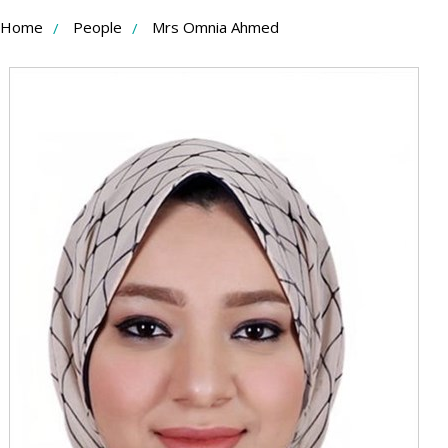
Skip
Home
People
Mrs Omnia Ahmed
to
Content