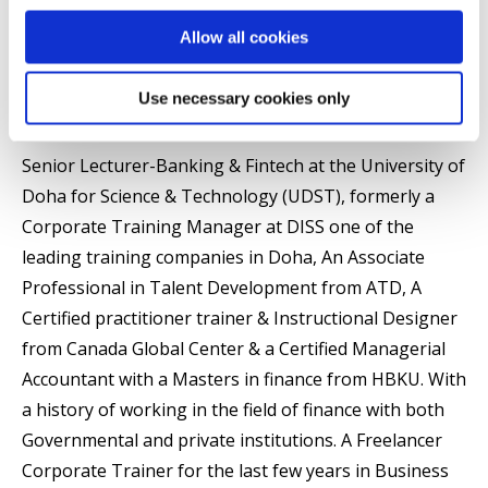
Brunel Business School
Allow all cookies
Use necessary cookies only
Summary
Senior Lecturer-Banking & Fintech at the University of
Doha for Science & Technology (UDST), formerly a
Corporate Training Manager at DISS one of the
leading training companies in Doha, An Associate
Professional in Talent Development from ATD, A
Certified practitioner trainer & Instructional Designer
from Canada Global Center & a Certified Managerial
Accountant with a Masters in finance from HBKU. With
a history of working in the field of finance with both
Governmental and private institutions. A Freelancer
Corporate Trainer for the last few years in Business