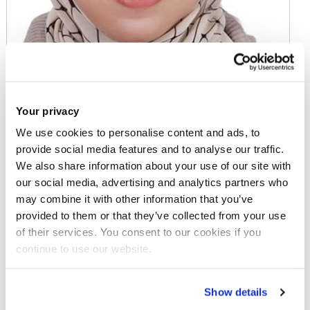
Your privacy
We use cookies to personalise content and ads, to
provide social media features and to analyse our traffic.
We also share information about your use of our site with
Mrs Omnia Ahmed
our social media, advertising and analytics partners who
may combine it with other information that you’ve
PhD Student
provided to them or that they’ve collected from your use
of their services. You consent to our cookies if you
continue to use our website.
Email:
omnia.ahmed@brunel.ac.uk
Show details
Business Analytics and Marketing