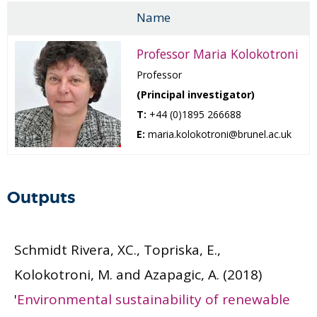
Name
Professor Maria Kolokotroni
Professor
(Principal investigator)
T:
+44 (0)1895 266688
E:
maria.kolokotroni@brunel.ac.uk
Outputs
Schmidt Rivera, XC., Topriska, E.,
Kolokotroni, M. and Azapagic, A.
(2018)
'
Environmental sustainability of renewable