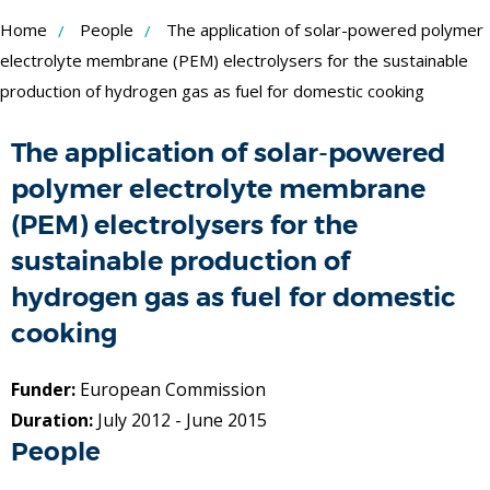
Skip
Home
People
The application of solar-powered polymer
to
electrolyte membrane (PEM) electrolysers for the sustainable
production of hydrogen gas as fuel for domestic cooking
Content
The application of solar-powered
polymer electrolyte membrane
(PEM) electrolysers for the
sustainable production of
hydrogen gas as fuel for domestic
cooking
Funder:
European Commission
Duration:
July 2012 - June 2015
People