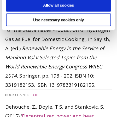
Potopsingh, R. and Wilson, E.
(2015)
'The
Allow all cookies
Application of Solar-Powered Polymer
Electrolyte Membrane (PEM) Electrolysers
Use necessary cookies only
for the Sustainable Production of Hydrogen
Gas as Fuel for Domestic Cooking', in Sayish,
A. (ed.)
Renewable Energy in the Service of
Mankind Vol II Selected Topics from the
World Renewable Energy Congress WREC
2014.
Springer. pp. 193 - 202.
ISBN 10:
3319182153.
ISBN 13: 9783319182155.
BOOK CHAPTER
|
CITE
Dehouche, Z., Doyle, T S. and Stankovic, S.
(2015)
'
Decentralized power and heat