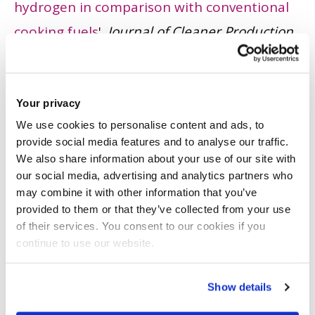
hydrogen in comparison with conventional
cooking fuels
'.
Journal of Cleaner Production
,
196. pp. 863 - 879.
ISSN: 0959-6526
JOURNAL ARTICLE
|
OPEN ACCESS LINK
|
CITE
Your privacy
Kolokotroni, M., Topriska, E., Dehouche, Z.,
We use cookies to personalise content and ads, to
Wilson, E. and Notievo, D.
(2016)
'
The
provide social media features and to analyse our traffic.
We also share information about your use of our site with
potential to generate solar hydrogen for
our social media, advertising and analytics partners who
cooking applications: Case studies of Ghana,
may combine it with other information that you’ve
provided to them or that they’ve collected from your use
Jamaica and Indonesia
'.
Renewable Energy
,
of their services. You consent to our cookies if you
95. pp. 495 - 509.
ISSN: 0960-1481
continue to use our website.
JOURNAL ARTICLE
|
OPEN ACCESS LINK
|
CITE
Show details
Topriska, E., Kolokotroni, M., Dehouche, Z.,