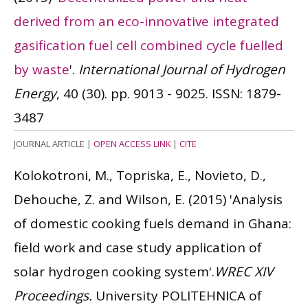
derived from an eco-innovative integrated
gasification fuel cell combined cycle fuelled
by waste
'.
International Journal of Hydrogen
Energy
, 40 (30). pp. 9013 - 9025.
ISSN: 1879-
3487
JOURNAL ARTICLE
|
OPEN ACCESS LINK
|
CITE
Kolokotroni, M., Topriska, E., Novieto, D.,
Dehouche, Z. and Wilson, E.
(2015)
'Analysis
of domestic cooking fuels demand in Ghana:
field work and case study application of
solar hydrogen cooking system'.
WREC XIV
Proceedings.
University POLITEHNICA of