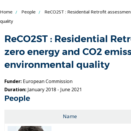
Skip
Home
People
ReCO2ST : Residential Retrofit assessmen
to
quality
Content
ReCO2ST : Residential Ret
zero energy and CO2 emis
environmental quality
Funder:
European Commission
Duration:
January 2018 - June 2021
People
Name