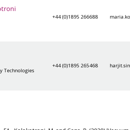
otroni
+44 (0)1895 266688
maria.ko
+44 (0)1895 265468
harjit.s
gy Technologies