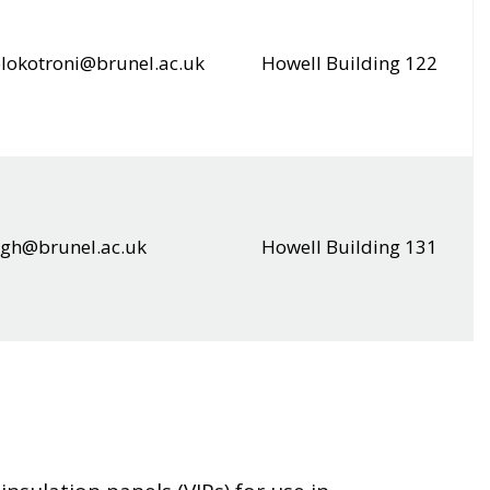
lokotroni@brunel.ac.uk
Howell Building 122
ingh@brunel.ac.uk
Howell Building 131