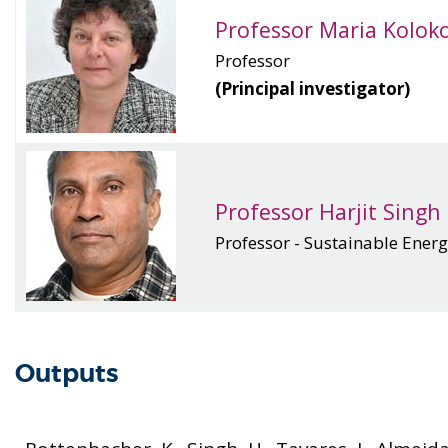
Professor Maria Kolok
Professor
(Principal investigator)
Professor Harjit Singh
Professor - Sustainable Ener
Outputs