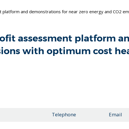
t platform and demonstrations for near zero energy and CO2 emi
rofit assessment platform a
sions with optimum cost he
Telephone
Email