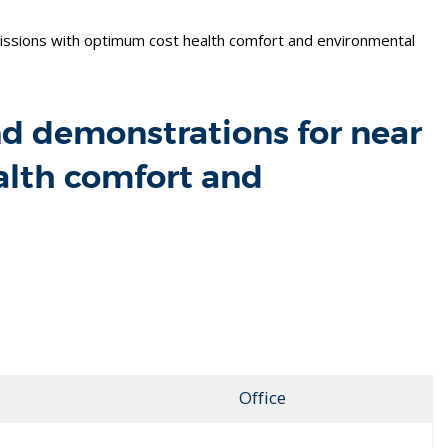
ssions with optimum cost health comfort and environmental
nd demonstrations for near
alth comfort and
Office