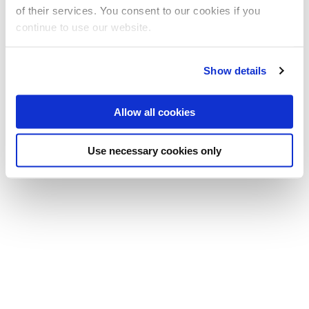
Professor - Pharmacology
of their services. You consent to our cookies if you
(Principal investigator)
continue to use our website.
T:
+44 (0)1895 267151
E:
felicity.gavins@brunel.ac.uk
Show details
Allow all cookies
Use necessary cookies only