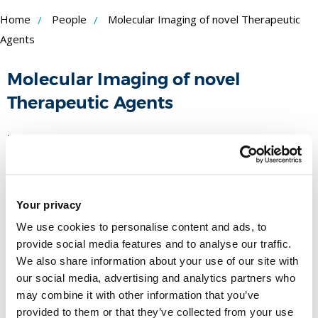
Skip
Home
People
Molecular Imaging of novel Therapeutic
to
Agents
Content
Molecular Imaging of novel
Therapeutic Agents
Funder:
BBSRC
Duration:
-
BBSRC Industry Interchange Application.
Your privacy
People
We use cookies to personalise content and ads, to
provide social media features and to analyse our traffic.
We also share information about your use of our site with
Name
our social media, advertising and analytics partners who
may combine it with other information that you’ve
Professor Felicity Gavins
provided to them or that they’ve collected from your use