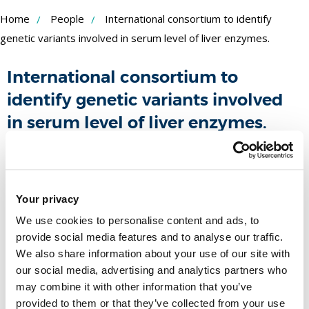
Skip
Home
People
International consortium to identify
to
genetic variants involved in serum level of liver enzymes.
Content
International consortium to
identify genetic variants involved
in serum level of liver enzymes.
Funder:
Duration:
-
People
Your privacy
We use cookies to personalise content and ads, to
Name
provide social media features and to analyse our traffic.
We also share information about your use of our site with
our social media, advertising and analytics partners who
Dr Raha Pazoki
may combine it with other information that you’ve
Senior Lecturer in Biomedical
provided to them or that they’ve collected from your use