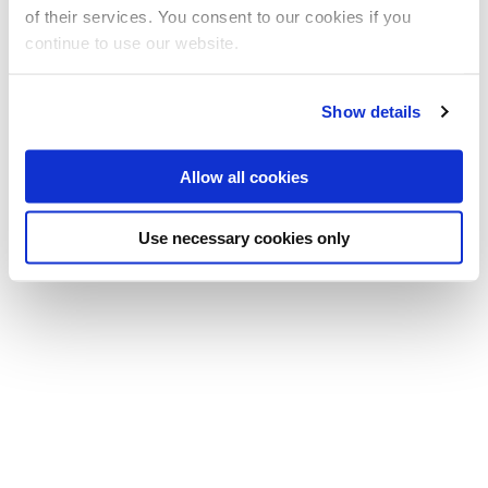
of their services. You consent to our cookies if you
Sciences
continue to use our website.
E:
raha.pazoki@brunel.ac.uk
Show details
Allow all cookies
Use necessary cookies only