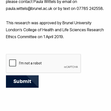
please contact Paula Wittels by email on
paula.wittels@brunel.ac.uk or by text on 07785 242558.
This research was approved by Brunel University
London’s College of Health and Life Sciences Research
Ethics Committee on 1 April 2019.
Submit