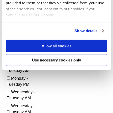
provided to them or that they’ve collected from your use
of their services. You consent to our cookies if you
*
How would you describe yourself?
continue to use our website.
Very active
Moderately active
Show details
Rarely active
Not active
Allow all cookies
*
What is the best time to call you?
Use necessary cookies only
Monday -
Tuesday AM
Monday -
Tuesday PM
Wednesday -
Thursday AM
Wednesday -
Thursday AM