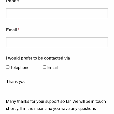
Phone
Email
*
I would prefer to be contacted via
Telephone
Email
Thank you!
Many thanks for your support so far. We will be in touch
shortly. If in the meantime you have any questions