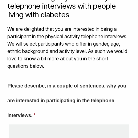
telephone interviews with people
living with diabetes
We are delighted that you are interested in being a
participant in the physical activity telephone interviews.
We will select participants who differ in gender, age,
ethnic background and activity level. As such we would
love to know a bit more about you in the short
questions below.
Please describe, in a couple of sentences, why you
are interested in participating in the telephone
interviews.
*