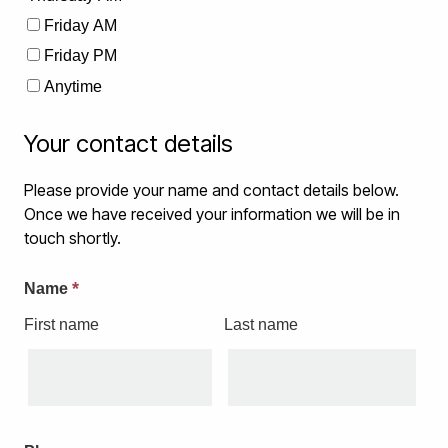
Friday AM
Friday PM
Anytime
Your contact details
Please provide your name and contact details below.
Once we have received your information we will be in
touch shortly.
*
Name
First name
Last name