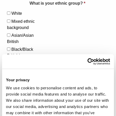
*
What is your ethnic group?
White
Mixed ethnic
background
Asian/Asian
British
Black/Black
British/
African/Caribbean
Other ethnic
group
Your privacy
Prefer Not to Say
We use cookies to personalise content and ads, to
provide social media features and to analyse our traffic.
*
Do you have a Type 1 or Type 2 diabetes?
We also share information about your use of our site with
our social media, advertising and analytics partners who
Type 1
Type 2
Prefer not to
may combine it with other information that you’ve
say