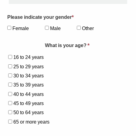
*
Please indicate your gender
Female
Male
Other
*
What is your age?
16 to 24 years
25 to 29 years
30 to 34 years
35 to 39 years
40 to 44 years
45 to 49 years
50 to 64 years
65 or more years