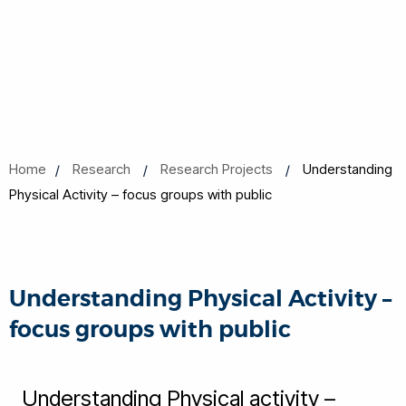
Home
Research
Research Projects
Understanding
Physical Activity – focus groups with public
Understanding Physical Activity –
focus groups with public
Understanding Physical activity –