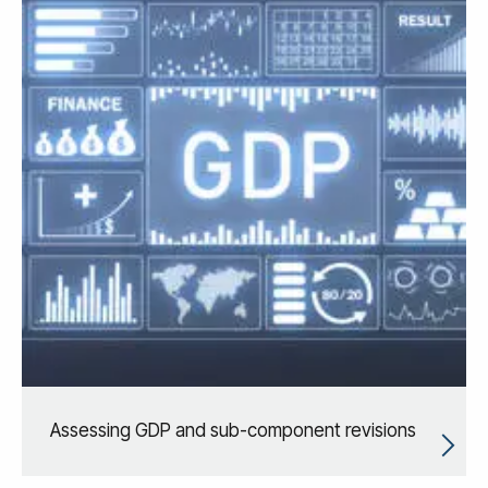
Assessing GDP and sub-component revisions