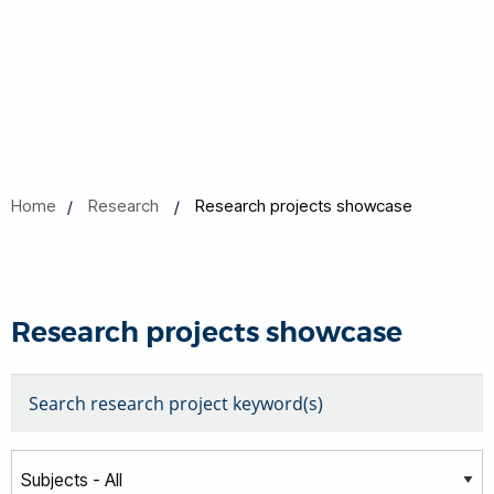
Home
Research
Research projects showcase
Research projects showcase