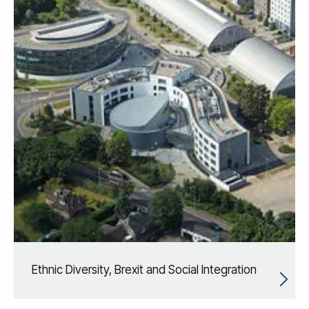
Ethnic Diversity, Brexit and Social Integration