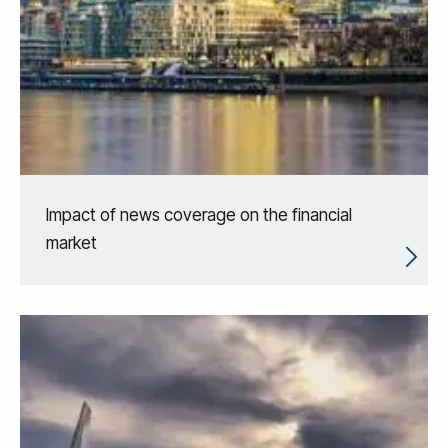
Impact of news coverage on the financial
market