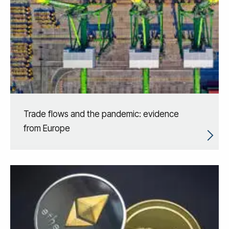
Trade flows and the pandemic: evidence
from Europe