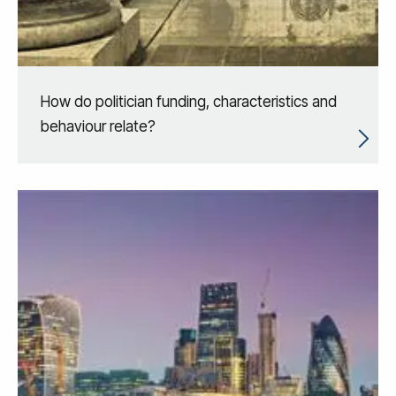
How do politician funding, characteristics and
behaviour relate?