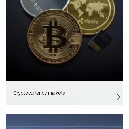
Cryptocurrency markets