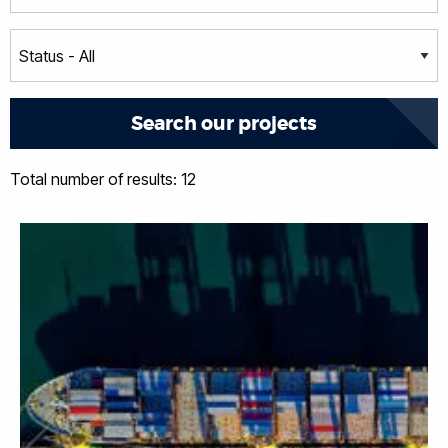
Total number of results: 12