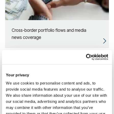
Cross-border portfolio flows and media
news coverage
Your privacy
We use cookies to personalise content and ads, to
provide social media features and to analyse our traffic.
We also share information about your use of our site with
our social media, advertising and analytics partners who
may combine it with other information that you’ve
provided to them or that they’ve collected from your use