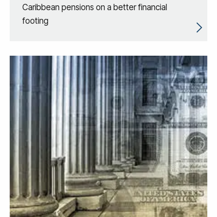
Caribbean pensions on a better financial
footing