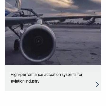
High-performance actuation systems for
aviation industry