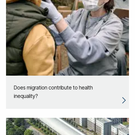
Does migration contribute to health
inequality?