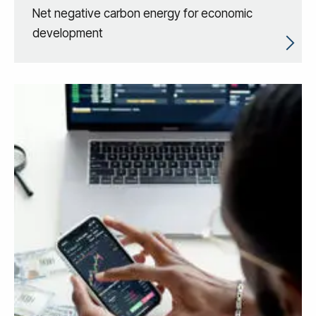
Net negative carbon energy for economic
development