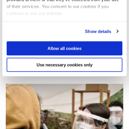
of their services. You consent to our cookies if you
continue to use our website.
Show details
Allow all cookies
Bitcoin exchanges and cultural analysis
Use necessary cookies only