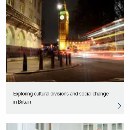
Exploring cultural divisions and social change
in Britain