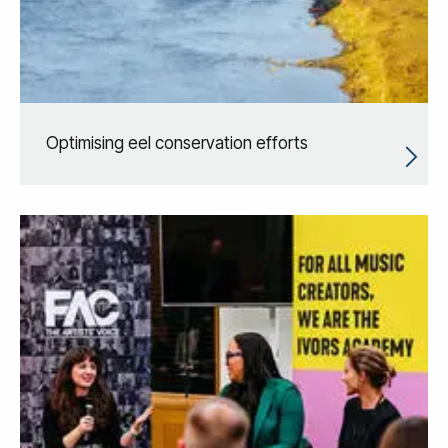
Optimising eel conservation efforts