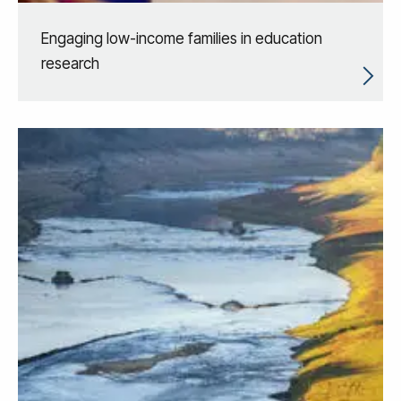
Engaging low-income families in education
research