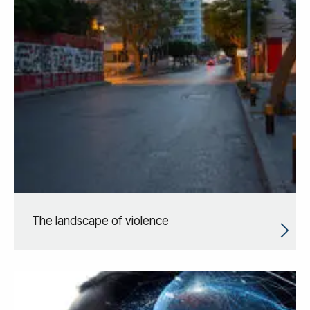
The landscape of violence