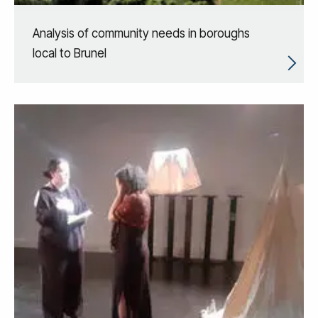
Analysis of community needs in boroughs
local to Brunel