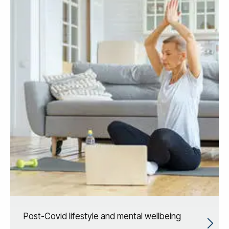
Post-Covid lifestyle and mental wellbeing