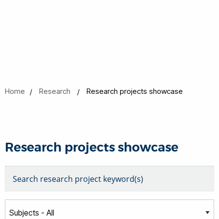
Home
Research
Research projects showcase
Research projects showcase