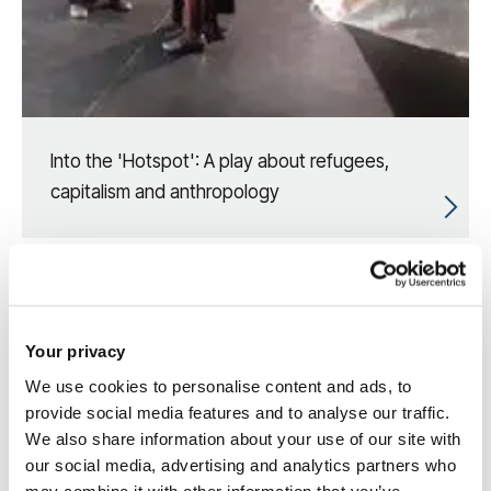
Into the 'Hotspot': A play about refugees,
capitalism and anthropology
Your privacy
We use cookies to personalise content and ads, to
provide social media features and to analyse our traffic.
We also share information about your use of our site with
our social media, advertising and analytics partners who
may combine it with other information that you’ve