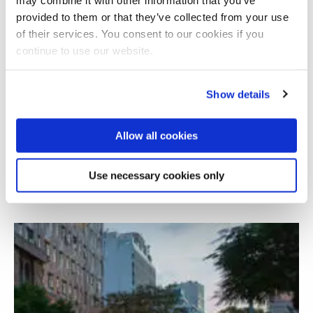
provided to them or that they’ve collected from your use
of their services. You consent to our cookies if you
continue to use our website.
Show details
Allow all cookies
Investigating digital poverty in Margate
Use necessary cookies only