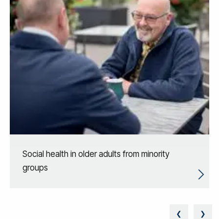
Social health in older adults from minority
groups
❮
❯