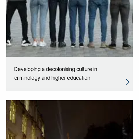
Developing a decolonising culture in
criminology and higher education