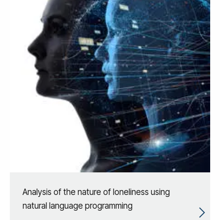
Analysis of the nature of loneliness using
natural language programming