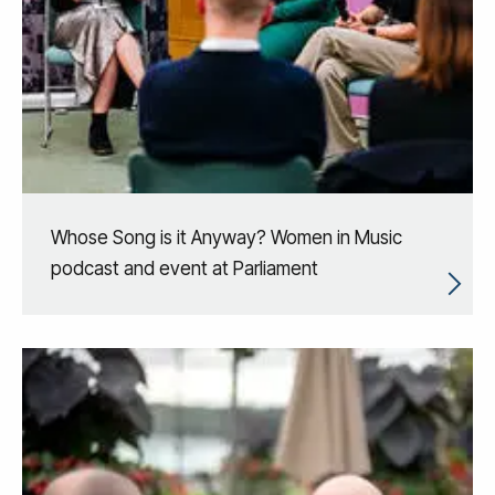
Whose Song is it Anyway? Women in Music
podcast and event at Parliament