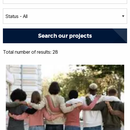
Total number of results: 28