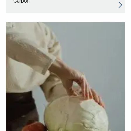
Carbon