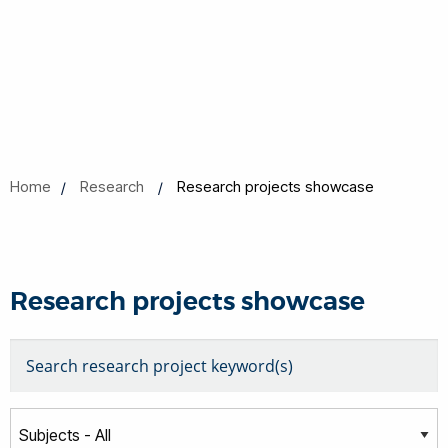
Home
Research
Research projects showcase
Research projects showcase