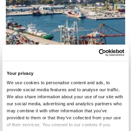
Your privacy
We use cookies to personalise content and ads, to
provide social media features and to analyse our traffic.
ProGYS: Promoting the reach and impact of
We also share information about your use of our site with
the Green Yard Scheduler
our social media, advertising and analytics partners who
may combine it with other information that you’ve
provided to them or that they’ve collected from your use
of their services. You consent to our cookies if you