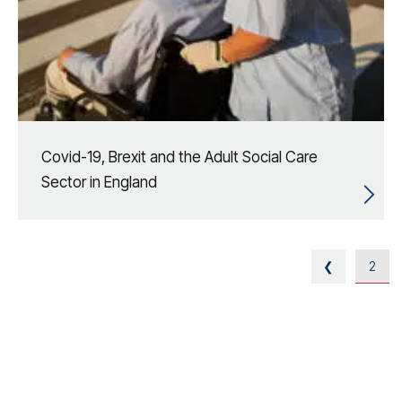
Covid-19, Brexit and the Adult Social Care
Sector in England
❮
2