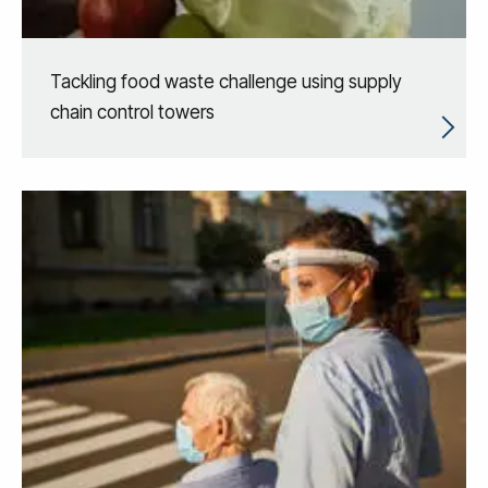
Tackling food waste challenge using supply
chain control towers