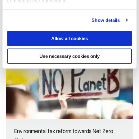
continue to use our website.
Show details
Allow all cookies
Use necessary cookies only
Environmental tax reform towards Net Zero