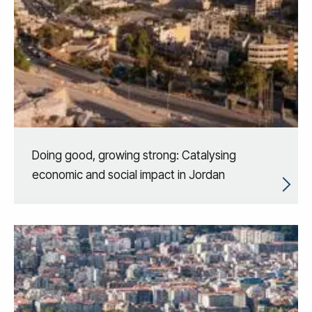
Doing good, growing strong: Catalysing
economic and social impact in Jordan