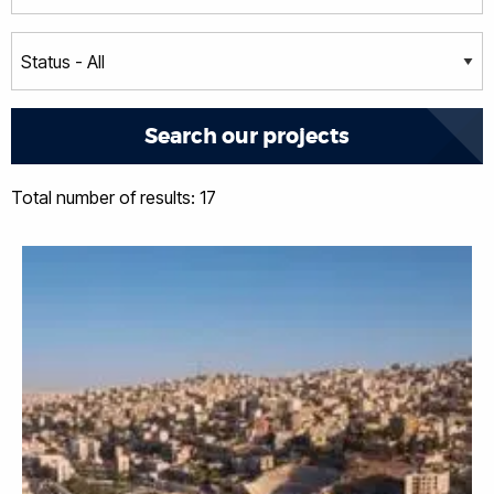
Total number of results: 17