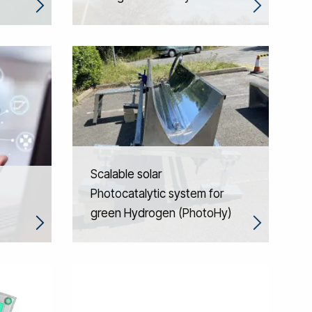
Scalable solar
Photocatalytic system for
green Hydrogen (PhotoHy)