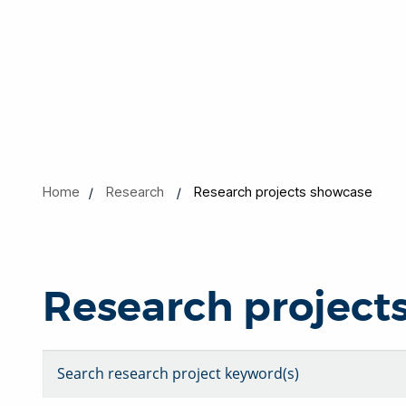
Home
Research
Research projects showcase
Research project