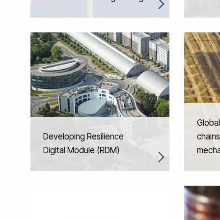
Global
Developing Resilience
chains
Digital Module (RDM)
mecha