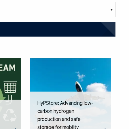
HyPStore: Advancing low-
carbon hydrogen
production and safe
storage for mobility