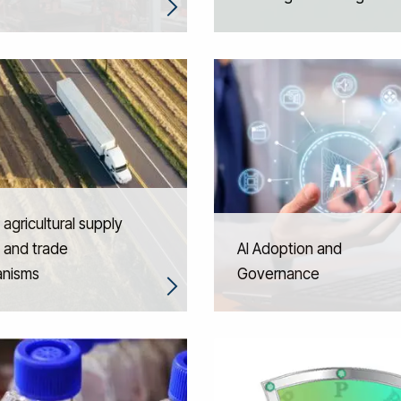
 agricultural supply
 and trade
AI Adoption and
nisms
Governance