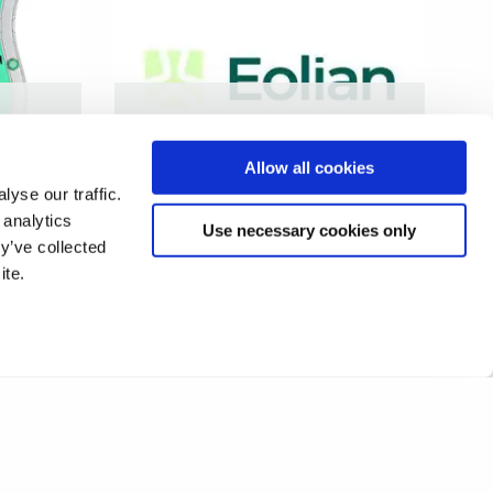
rash
Development of smart and
sustainable wind turbine
Allow all cookies
blades
yse our traffic.
 analytics
Use necessary cookies only
y’ve collected
ite.
9
10
11
12
13
14
15
❯