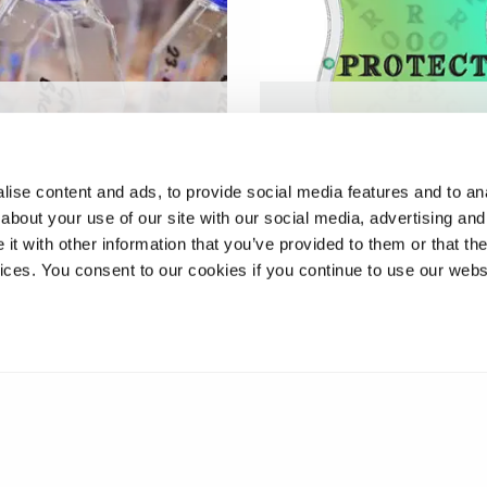
 Studying cells and
Modular multi-material c
 biochemistry in
box for tailored impact
ted microgravity
energy absorption
ise content and ads, to provide social media features and to anal
about your use of our site with our social media, advertising and
t with other information that you’ve provided to them or that the
vices. You consent to our cookies if you continue to use our webs
❮
1
2
3
4
5
6
7
8