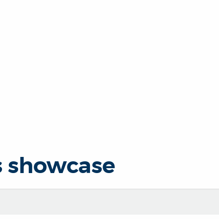
s showcase