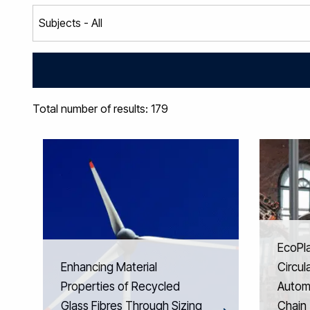
Total number of results: 179
EcoPl
Enhancing Material
Circul
Properties of Recycled
Automo
Glass Fibres Through Sizing
Chain