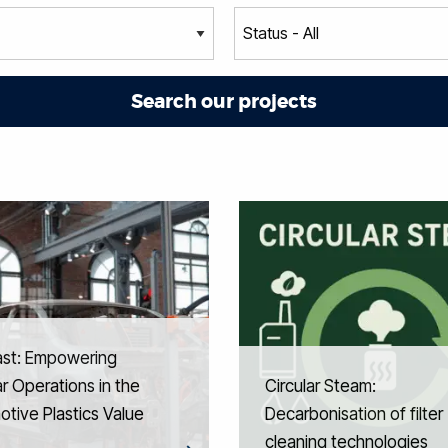
ast: Empowering
ar Operations in the
Circular Steam:
tive Plastics Value
Decarbonisation of filter
cleaning technologies