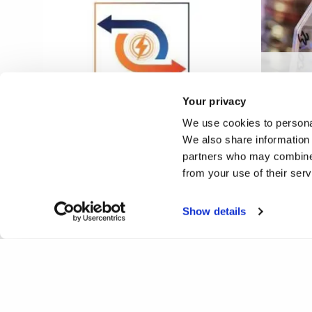
Xcell:
tissue
Your privacy
THERMINATOR
simula
We use cookies to personal
We also share information 
partners who may combine i
from your use of their ser
Show details