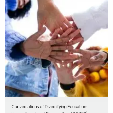
Conversations of Diversifying Education: