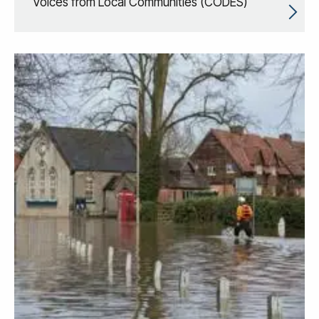
Voices from Local Communities (CODES)