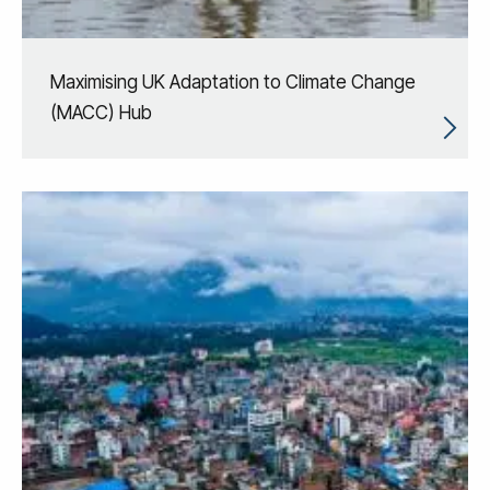
Maximising UK Adaptation to Climate Change
(MACC) Hub