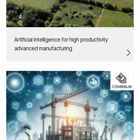
Artificial intelligence for high productivity
advanced manufacturing