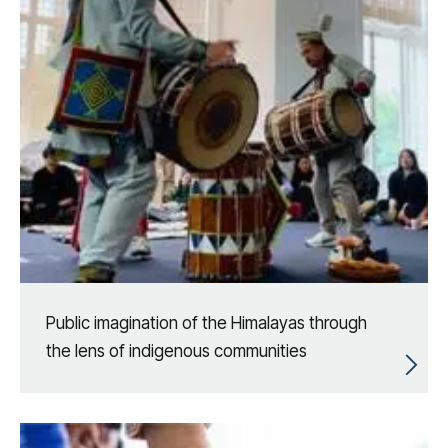
Public imagination of the Himalayas through
the lens of indigenous communities