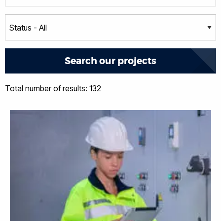
Total number of results: 132