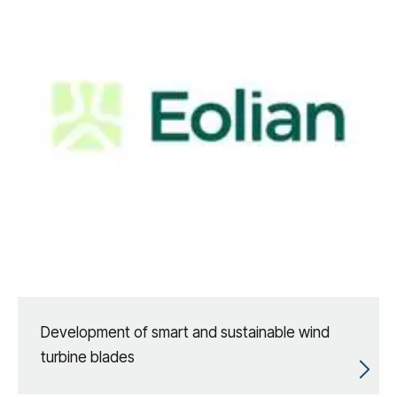
Development of smart and sustainable wind
turbine blades