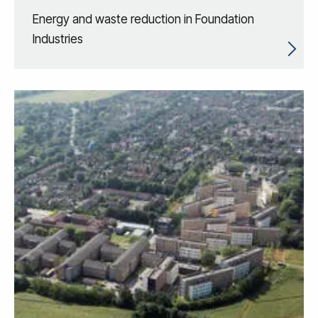
Energy and waste reduction in Foundation
Industries