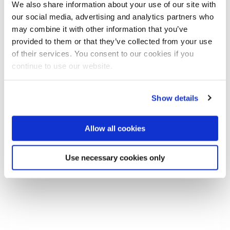
We also share information about your use of our site with
our social media, advertising and analytics partners who
may combine it with other information that you’ve
provided to them or that they’ve collected from your use
of their services. You consent to our cookies if you
continue to use our website.
Show details
Allow all cookies
Modular multi-material crash box for tailored
impact energy absorption
Use necessary cookies only