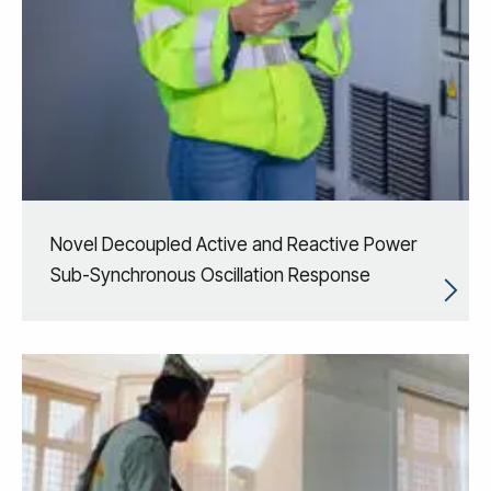
Novel Decoupled Active and Reactive Power
Sub-Synchronous Oscillation Response