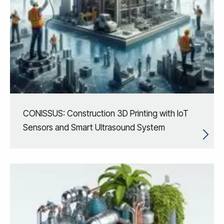
CONISSUS: Construction 3D Printing with IoT
Sensors and Smart Ultrasound System