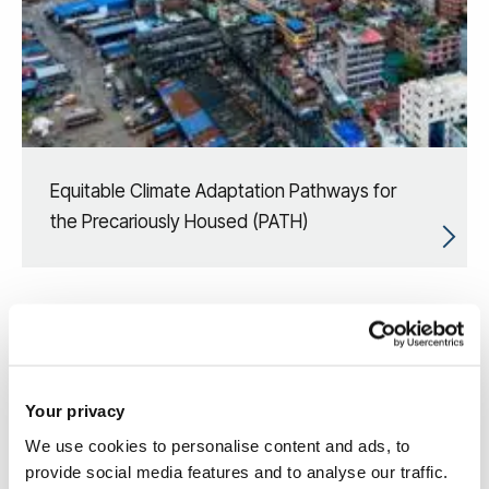
Equitable Climate Adaptation Pathways for
the Precariously Housed (PATH)
Your privacy
We use cookies to personalise content and ads, to
provide social media features and to analyse our traffic.