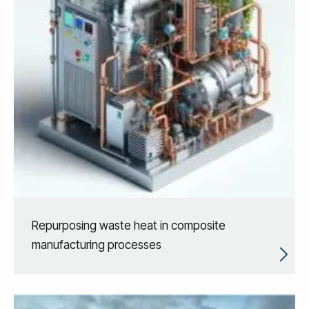
Repurposing waste heat in composite
manufacturing processes