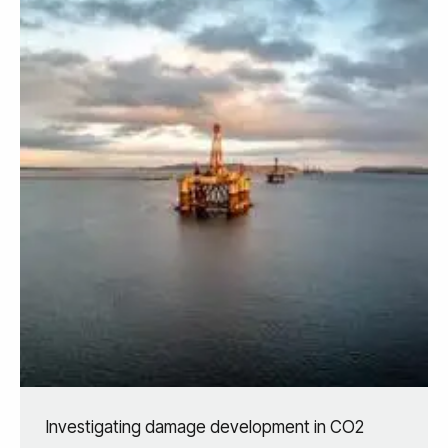
Investigating damage development in CO2