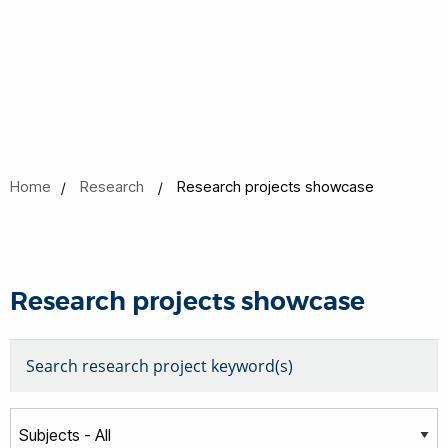
Home
Research
Research projects showcase
Research projects showcase