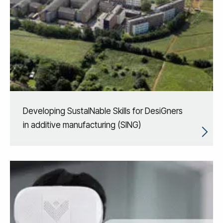
Developing SustaINable Skills for DesiGners
in additive manufacturing (SING)