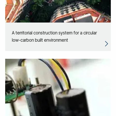
A territorial construction system for a circular
low-carbon built environment