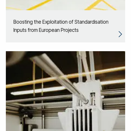
Boosting the Exploitation of Standardisation
Inputs from European Projects