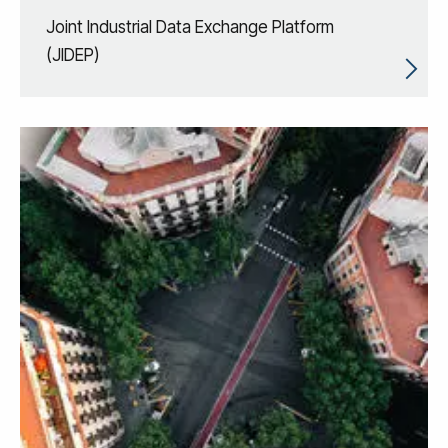
Joint Industrial Data Exchange Platform
(JIDEP)