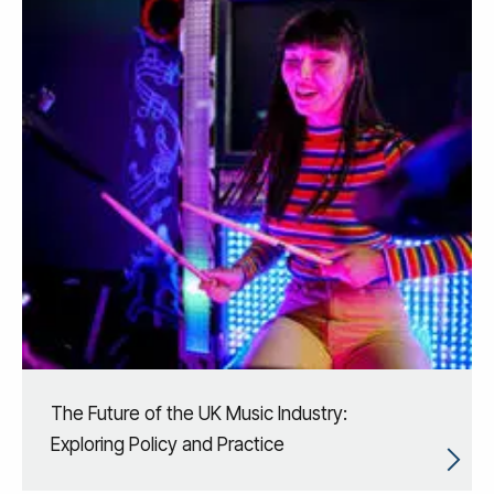
The Future of the UK Music Industry:
Exploring Policy and Practice