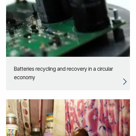
Batteries recycling and recovery in a circular
economy