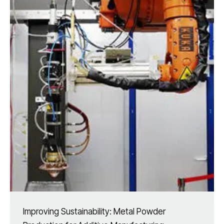
Improving Sustainability: Metal Powder