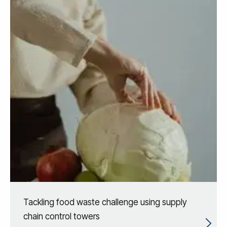
Tackling food waste challenge using supply
chain control towers