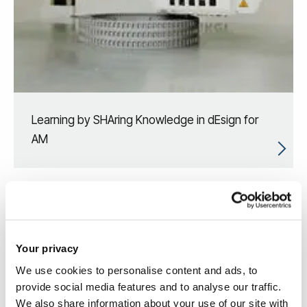
Learning by SHAring Knowledge in dEsign for
AM
Your privacy
We use cookies to personalise content and ads, to
provide social media features and to analyse our traffic.
We also share information about your use of our site with