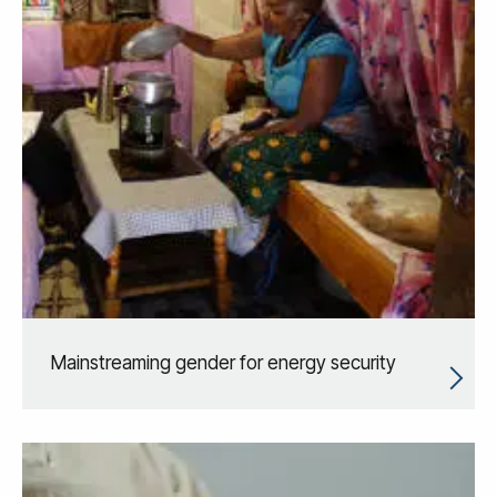
Mainstreaming gender for energy security