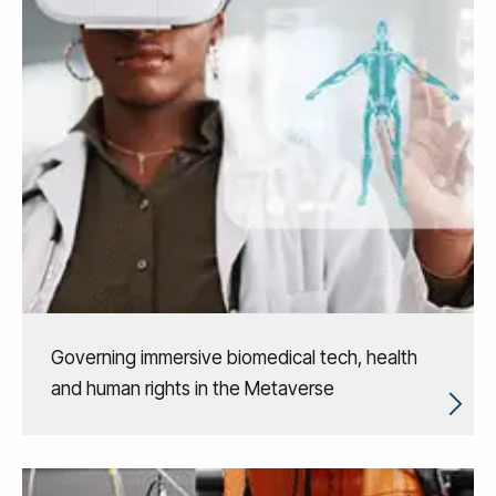
Governing immersive biomedical tech, health
and human rights in the Metaverse