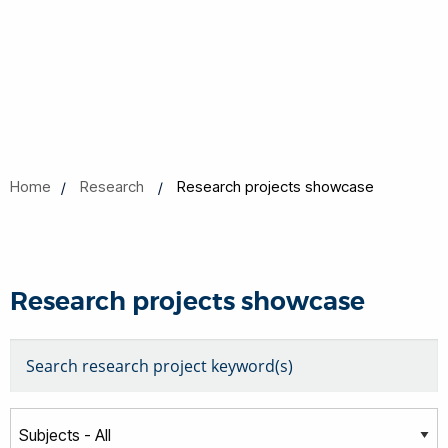
Home
Research
Research projects showcase
Research projects showcase