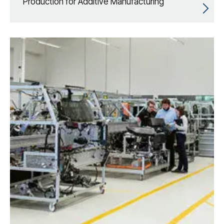
Production for Additive Manufacturing