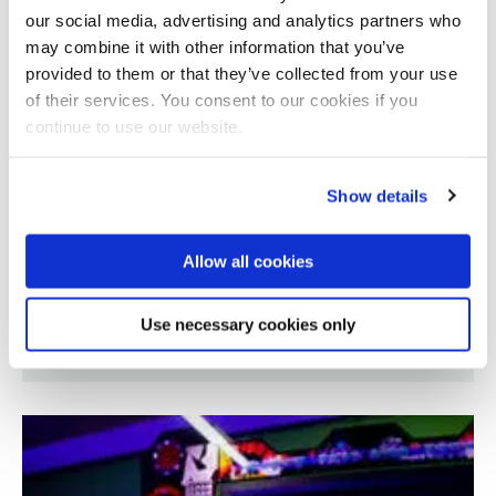
our social media, advertising and analytics partners who
may combine it with other information that you’ve
provided to them or that they’ve collected from your use
of their services. You consent to our cookies if you
continue to use our website.
Show details
Allow all cookies
Creating compostable packaging foams from
Use necessary cookies only
seaweed