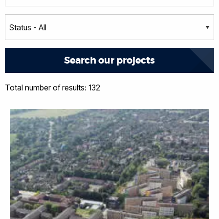
Total number of results: 132