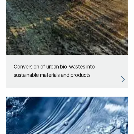
Conversion of urban bio-wastes into
sustainable materials and products