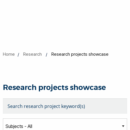
Home
Research
Research projects showcase
Research projects showcase