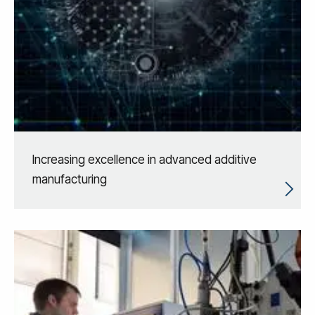
Increasing excellence in advanced additive
manufacturing