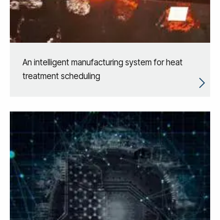
An intelligent manufacturing system for heat
treatment scheduling