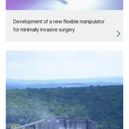
Development of a new flexible manipulator
for minimally invasive surgery