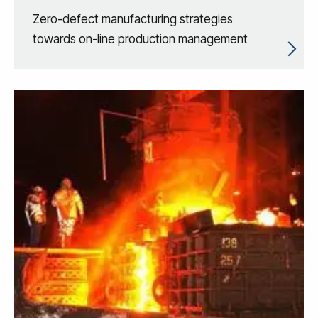
Zero-defect manufacturing strategies
towards on-line production management