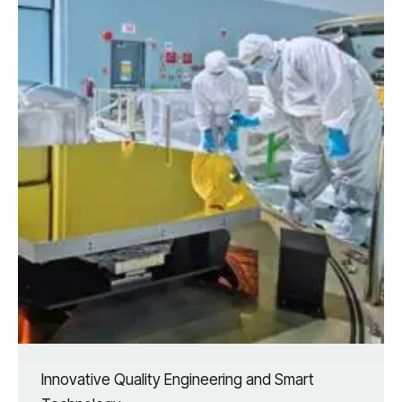
Innovative Quality Engineering and Smart