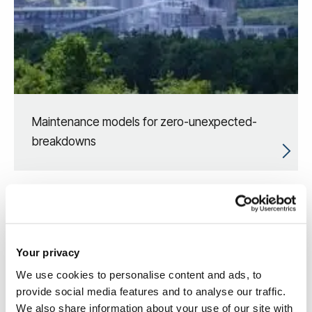
Maintenance models for zero-unexpected-
breakdowns
Your privacy
We use cookies to personalise content and ads, to
provide social media features and to analyse our traffic.
We also share information about your use of our site with