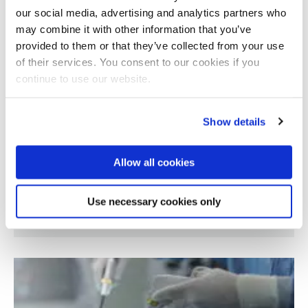
our social media, advertising and analytics partners who
may combine it with other information that you’ve
provided to them or that they’ve collected from your use
of their services. You consent to our cookies if you
continue to use our website.
Show details
Allow all cookies
New Force/Torque sensor based on optical
Use necessary cookies only
technology for robot applications