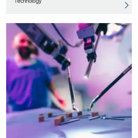
Technology