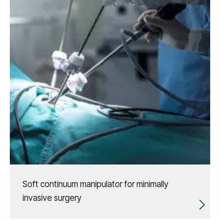
Soft continuum manipulator for minimally
invasive surgery