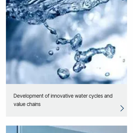
Development of innovative water cycles and
value chains