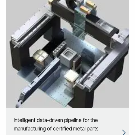
Intelligent data-driven pipeline for the
manufacturing of certified metal parts