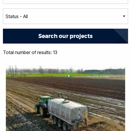
Total number of results: 13