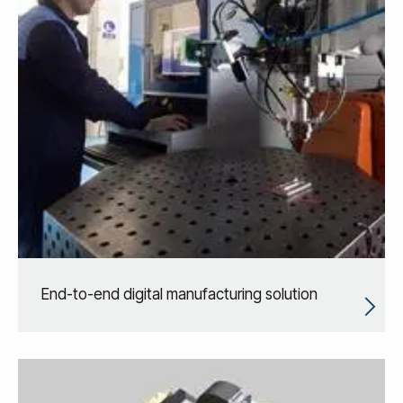
End-to-end digital manufacturing solution