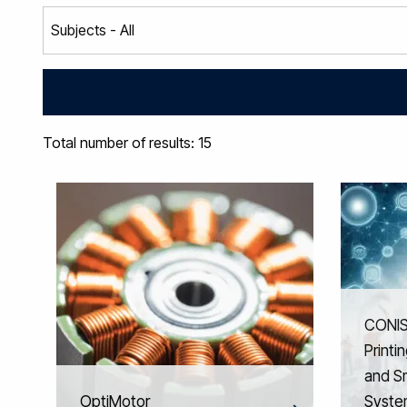
Total number of results: 15
CONIS
Printi
and S
OptiMotor
Syste