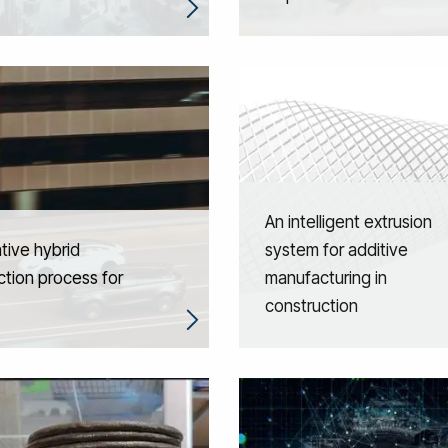
An intelligent extrusion
tive hybrid
system for additive
tion process for
manufacturing in
construction