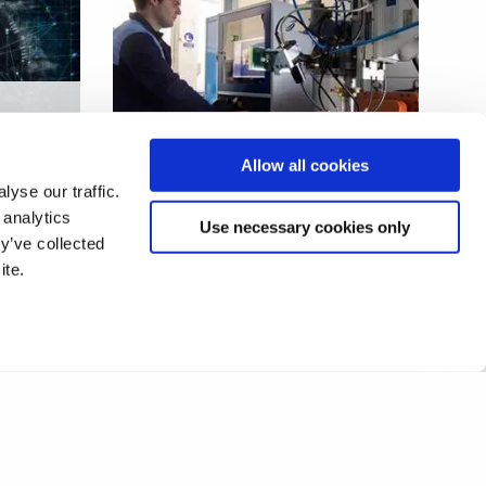
End-to-end digital
Allow all cookies
manufacturing solution
yse our traffic.
 analytics
Use necessary cookies only
y’ve collected
ite.
1
2
❯