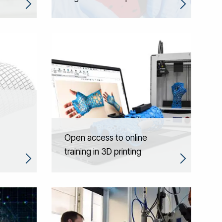
Open access to online
training in 3D printing