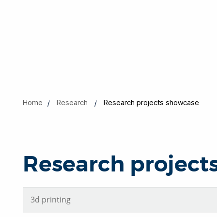
Home
Research
Research projects showcase
Research project