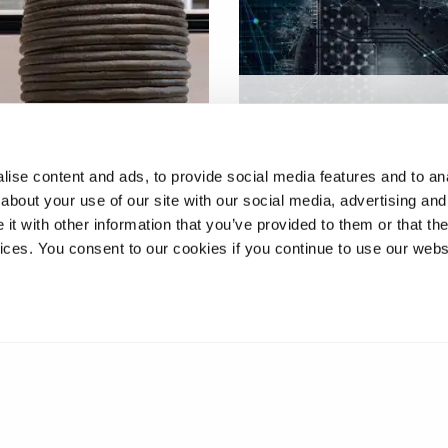
Increasing excellence in
ve manufacturing
advanced additive
logy in construction
manufacturing
ise content and ads, to provide social media features and to anal
about your use of our site with our social media, advertising and
t with other information that you’ve provided to them or that the
vices. You consent to our cookies if you continue to use our webs