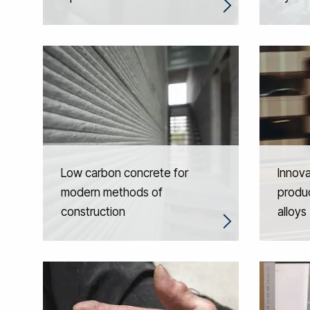
Low carbon concrete for
Innova
modern methods of
produc
construction
alloys