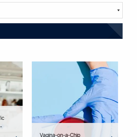
ic
-
Vagina-on-a-Chip