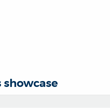
s showcase