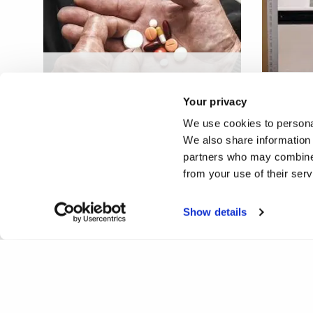
Medication management
service based on additive
Additi
Your privacy
manufacturing
techno
We use cookies to personal
We also share information 
partners who may combine i
from your use of their ser
Show details