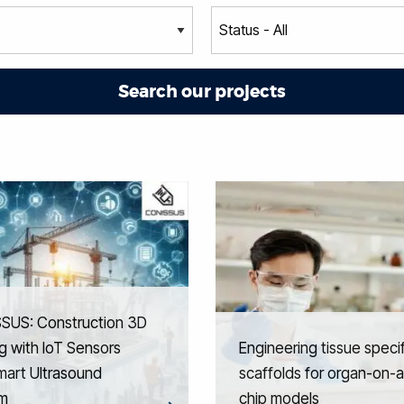
SUS: Construction 3D
ng with IoT Sensors
Engineering tissue specif
mart Ultrasound
scaffolds for organ-on-a
m
chip models