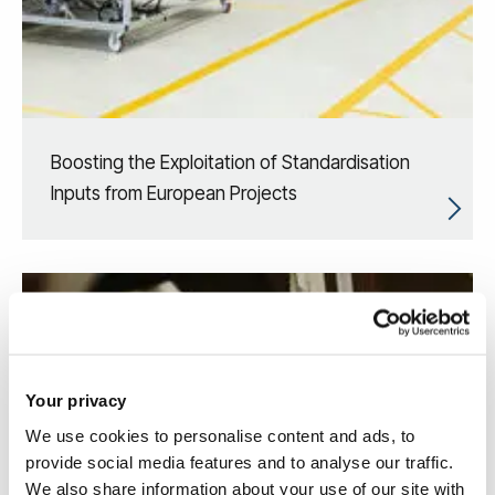
Boosting the Exploitation of Standardisation
Inputs from European Projects
Your privacy
We use cookies to personalise content and ads, to
provide social media features and to analyse our traffic.
We also share information about your use of our site with