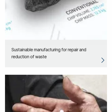
Sustainable manufacturing for repair and
reduction of waste