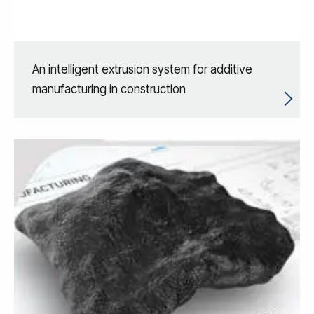
An intelligent extrusion system for additive
manufacturing in construction