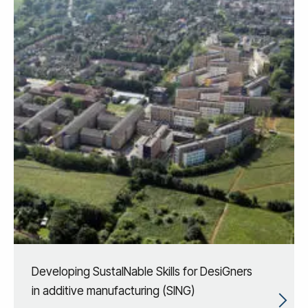
Developing SustaINable Skills for DesiGners
in additive manufacturing (SING)