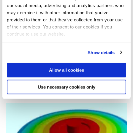
our social media, advertising and analytics partners who
may combine it with other information that you’ve
provided to them or that they’ve collected from your use
of their services. You consent to our cookies if you
continue to use our website.
Show details
Allow all cookies
Learning by SHAring Knowledge in dEsign for
AM
Use necessary cookies only