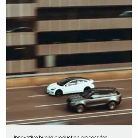
Innovative hybrid production process for