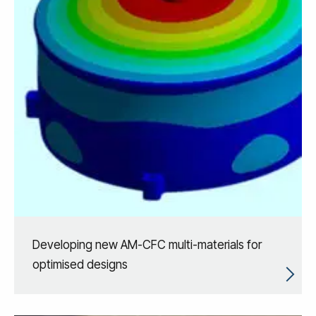
Developing new AM-CFC multi-materials for
optimised designs