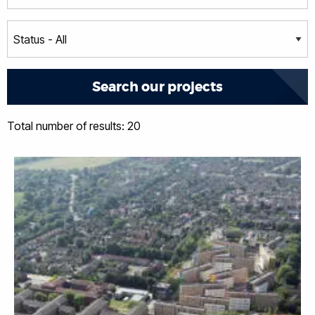
Total number of results: 20