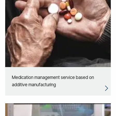
Medication management service based on
additive manufacturing