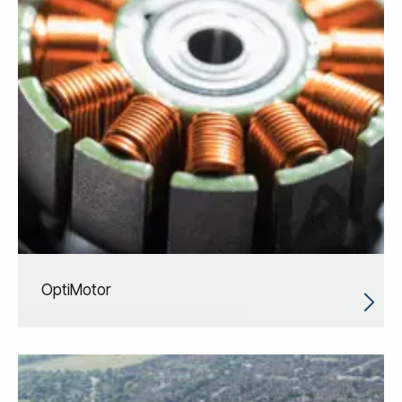
OptiMotor