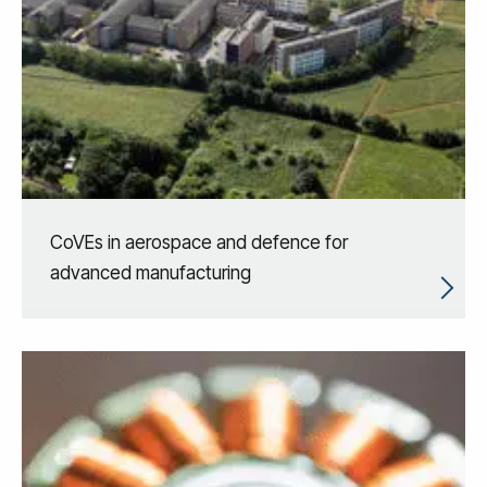
CoVEs in aerospace and defence for
advanced manufacturing