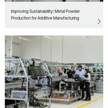
Improving Sustainability: Metal Powder
Production for Additive Manufacturing