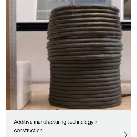
Additive manufacturing technology in
construction