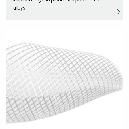
alloys