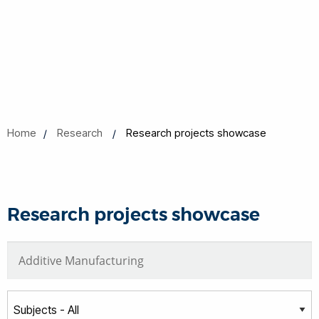
Home
Research
Research projects showcase
Research projects showcase