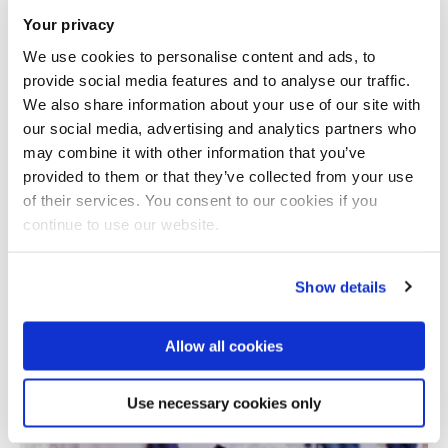
Your privacy
We use cookies to personalise content and ads, to
provide social media features and to analyse our traffic.
We also share information about your use of our site with
our social media, advertising and analytics partners who
may combine it with other information that you’ve
provided to them or that they’ve collected from your use
Total number of results: 1
of their services. You consent to our cookies if you
continue to use our website.
Show details
Allow all cookies
Use necessary cookies only