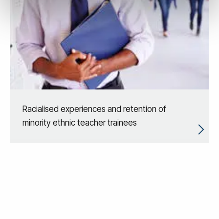
Racialised experiences and retention of
minority ethnic teacher trainees