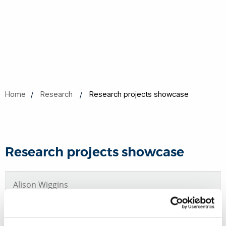
Home
Research
Research projects showcase
Research projects showcase