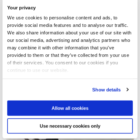
Your privacy
We use cookies to personalise content and ads, to
provide social media features and to analyse our traffic.
We also share information about your use of our site with
our social media, advertising and analytics partners who
may combine it with other information that you’ve
provided to them or that they’ve collected from your use
Total number of results: 1
of their services. You consent to our cookies if you
continue to use our website.
Show details
Allow all cookies
Use necessary cookies only