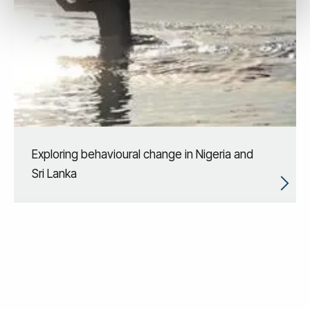
Exploring behavioural change in Nigeria and
Sri Lanka