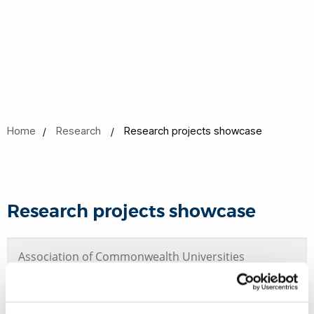
Home
Research
Research projects showcase
Research projects showcase