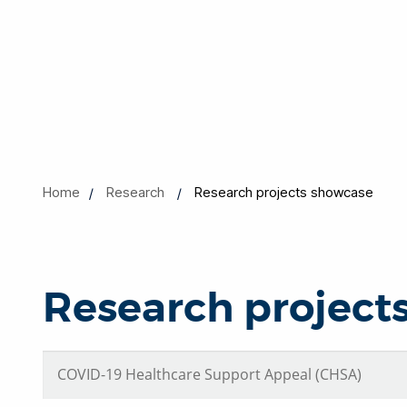
Home
Research
Research projects showcase
Research project