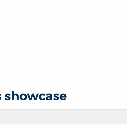
s showcase