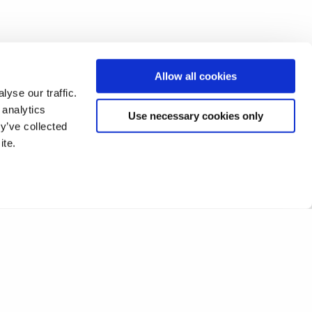
Allow all cookies
yse our traffic.
 analytics
Use necessary cookies only
y’ve collected
ite.