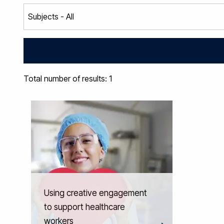
Total number of results: 1
Using creative engagement
to support healthcare
workers