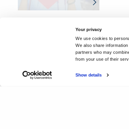
Your privacy
We use cookies to personal
We also share information 
partners who may combine i
from your use of their ser
Show details