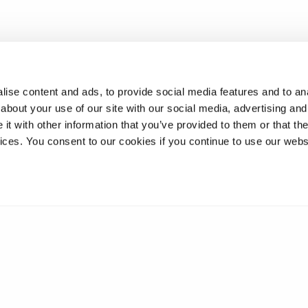
ise content and ads, to provide social media features and to anal
about your use of our site with our social media, advertising and
t with other information that you’ve provided to them or that the
vices. You consent to our cookies if you continue to use our webs