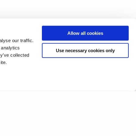
Allow all cookies
yse our traffic.
 analytics
Use necessary cookies only
y’ve collected
ite.