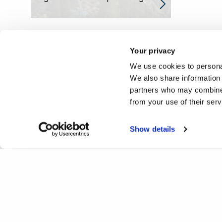
Your privacy
We use cookies to personal
We also share information 
partners who may combine i
from your use of their ser
Show details