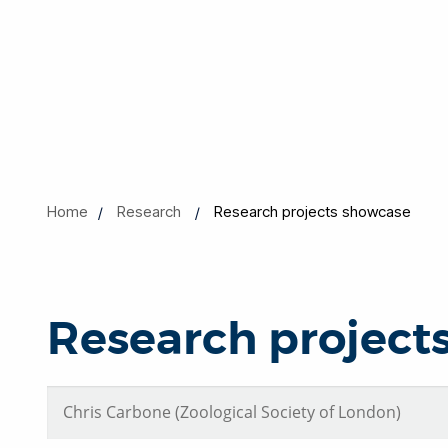
Home
Research
Research projects showcase
Research project