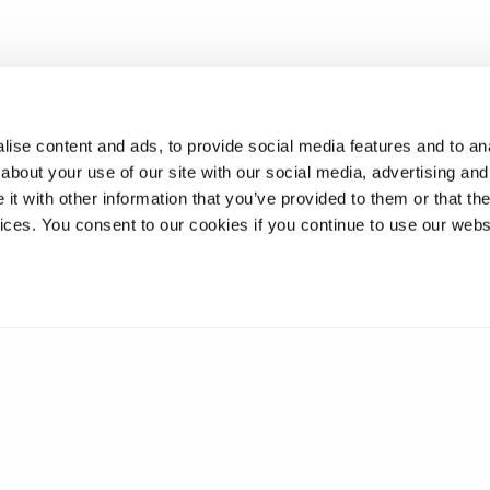
ise content and ads, to provide social media features and to anal
about your use of our site with our social media, advertising and
t with other information that you’ve provided to them or that the
vices. You consent to our cookies if you continue to use our webs