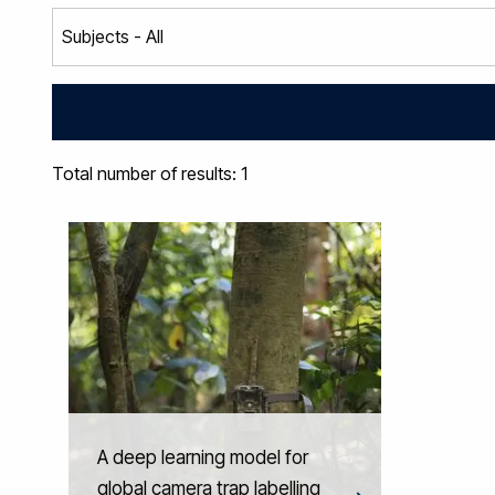
Total number of results: 1
A deep learning model for
global camera trap labelling