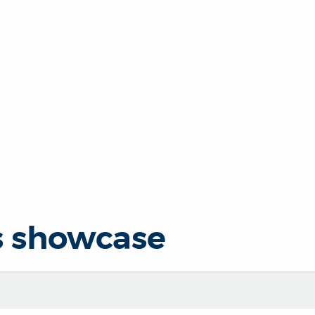
s showcase