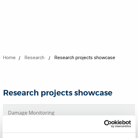
Home
Research
Research projects showcase
Research projects showcase