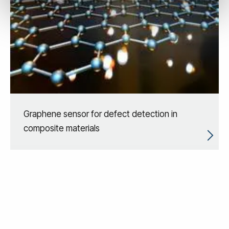
Graphene sensor for defect detection in
composite materials