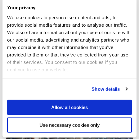
Your privacy
We use cookies to personalise content and ads, to
provide social media features and to analyse our traffic.
We also share information about your use of our site with
our social media, advertising and analytics partners who
may combine it with other information that you’ve
provided to them or that they’ve collected from your use
Total number of results: 1
of their services. You consent to our cookies if you
continue to use our website.
Show details
Allow all cookies
Use necessary cookies only