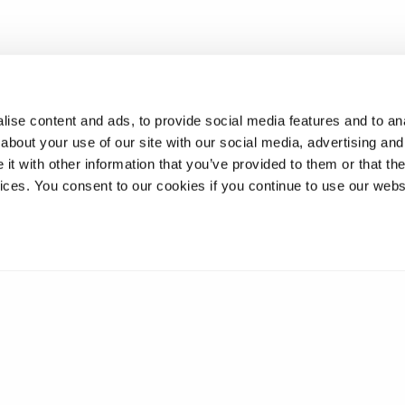
ise content and ads, to provide social media features and to anal
about your use of our site with our social media, advertising and
t with other information that you’ve provided to them or that the
vices. You consent to our cookies if you continue to use our webs