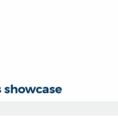
s showcase