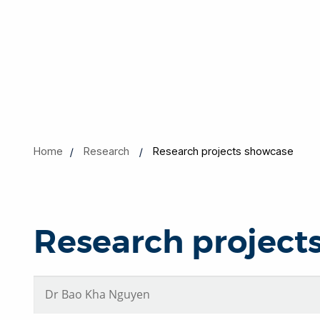
Home
Research
Research projects showcase
Research project