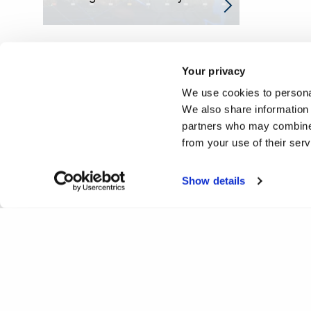
Your privacy
We use cookies to personal
We also share information 
partners who may combine i
from your use of their ser
Show details