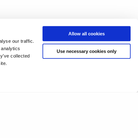
Allow all cookies
yse our traffic.
 analytics
Use necessary cookies only
y’ve collected
ite.