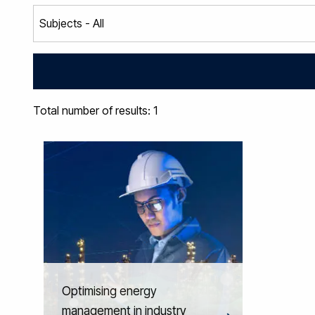
Total number of results: 1
Optimising energy
management in industry