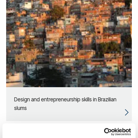
Design and entrepreneurship skills in Brazilian
slums