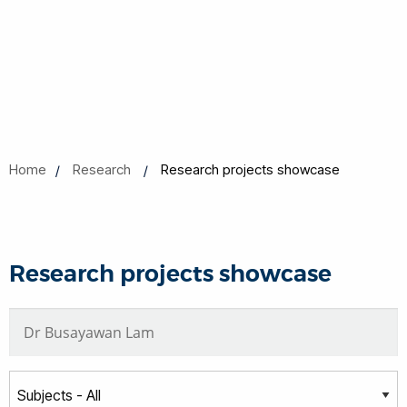
Home
Research
Research projects showcase
Research projects showcase