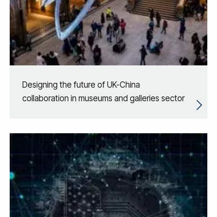
Designing the future of UK-China
collaboration in museums and galleries sector