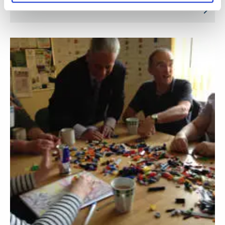
India