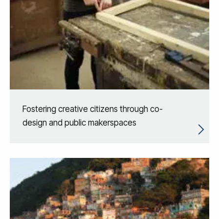
Fostering creative citizens through co-
design and public makerspaces