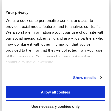
Your privacy
We use cookies to personalise content and ads, to
provide social media features and to analyse our traffic.
We also share information about your use of our site with
our social media, advertising and analytics partners who
may combine it with other information that you’ve
provided to them or that they’ve collected from your use
of their services. You consent to our cookies if you
continue to use our website.
Show details
Allow all cookies
Design and innovation capacity building in
Use necessary cookies only