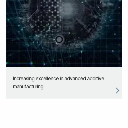
Increasing excellence in advanced additive
manufacturing