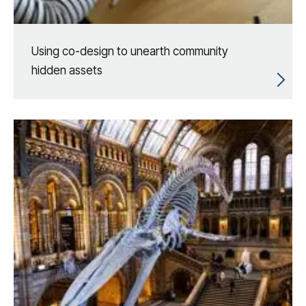
Using co-design to unearth community
hidden assets