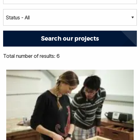
Total number of results: 6