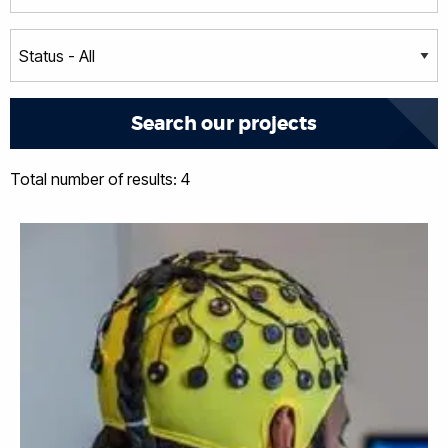
Total number of results: 4