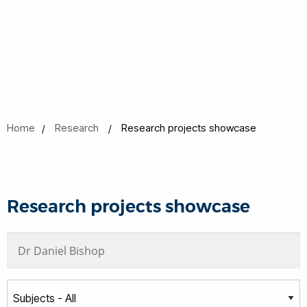
Home
Research
Research projects showcase
Research projects showcase