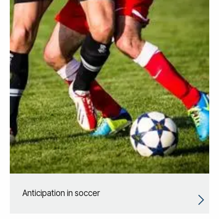
Anticipation in soccer