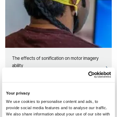
The effects of sonification on motor imagery
ability
Your privacy
We use cookies to personalise content and ads, to
provide social media features and to analyse our traffic.
We also share information about your use of our site with