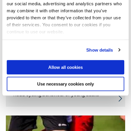
our social media, advertising and analytics partners who
may combine it with other information that you’ve
provided to them or that they’ve collected from your use
of their services. You consent to our cookies if you
continue to use our website.
Show details
Allow all cookies
Use necessary cookies only
Road cycling behaviour of young adults