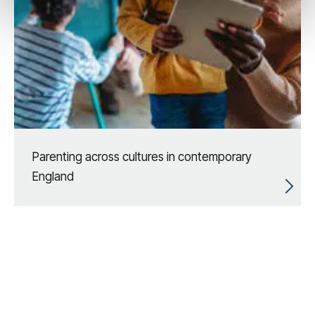
Parenting across cultures in contemporary
England