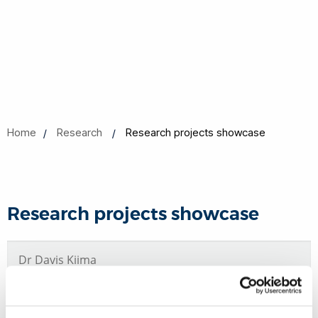
Home
Research
Research projects showcase
Research projects showcase