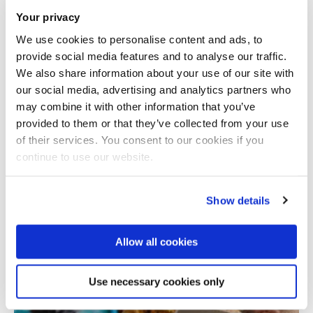
Your privacy
We use cookies to personalise content and ads, to
provide social media features and to analyse our traffic.
We also share information about your use of our site with
our social media, advertising and analytics partners who
may combine it with other information that you’ve
provided to them or that they’ve collected from your use
Total number of results: 1
of their services. You consent to our cookies if you
continue to use our website.
Show details
Allow all cookies
Use necessary cookies only