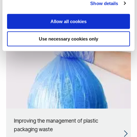
Show details
Allow all cookies
Use necessary cookies only
Improving the management of plastic
packaging waste