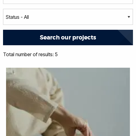
Total number of results: 5