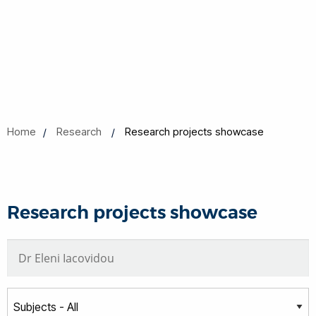
Home
Research
Research projects showcase
Research projects showcase