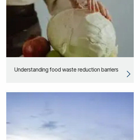
Understanding food waste reduction barriers