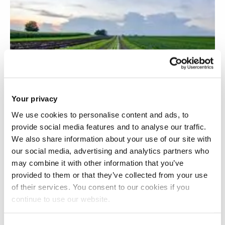
Your privacy
We use cookies to personalise content and ads, to
provide social media features and to analyse our traffic.
We also share information about your use of our site with
Resource-smart food production and
our social media, advertising and analytics partners who
consumption
may combine it with other information that you’ve
provided to them or that they’ve collected from your use
of their services. You consent to our cookies if you
continue to use our website.