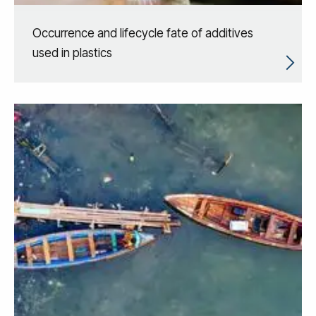
Occurrence and lifecycle fate of additives
used in plastics