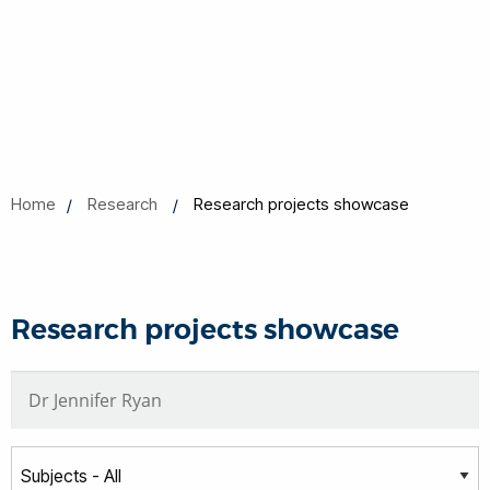
Home
Research
Research projects showcase
Research projects showcase