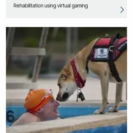
Rehabilitation using virtual gaming