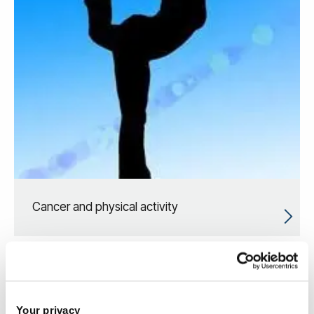
Cancer and physical activity
Your privacy