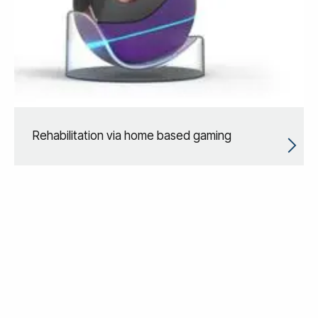
Rehabilitation via home based gaming