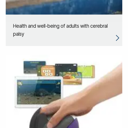
Health and well-being of adults with cerebral
palsy