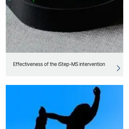
Effectiveness of the iStep-MS intervention