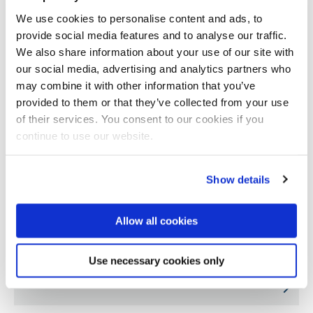
We use cookies to personalise content and ads, to
provide social media features and to analyse our traffic.
We also share information about your use of our site with
our social media, advertising and analytics partners who
may combine it with other information that you’ve
provided to them or that they’ve collected from your use
of their services. You consent to our cookies if you
continue to use our website.
Show details
Allow all cookies
Factors influencing pain and physical activity
Use necessary cookies only
in children