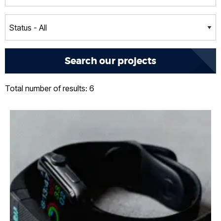
Total number of results: 6