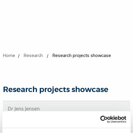
Home
Research
Research projects showcase
Research projects showcase