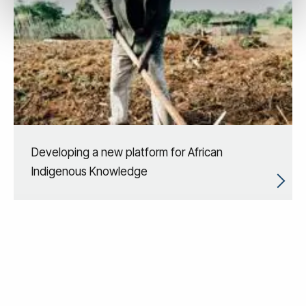
Developing a new platform for African
Indigenous Knowledge