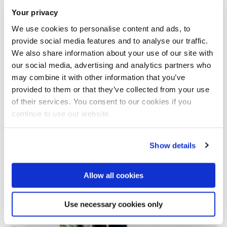
Your privacy
We use cookies to personalise content and ads, to
provide social media features and to analyse our traffic.
We also share information about your use of our site with
our social media, advertising and analytics partners who
may combine it with other information that you’ve
provided to them or that they’ve collected from your use
Total number of results: 1
of their services. You consent to our cookies if you
continue to use our website.
Show details
Allow all cookies
Use necessary cookies only