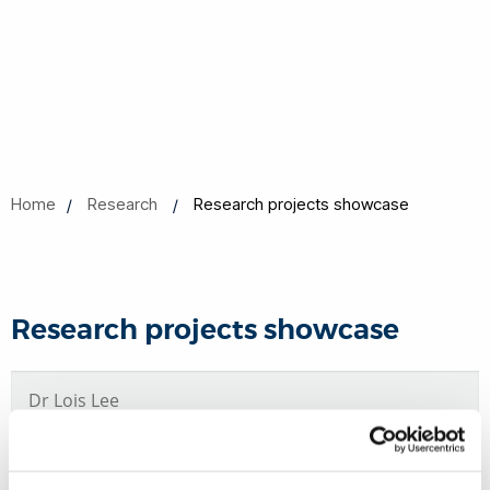
Home
Research
Research projects showcase
Research projects showcase