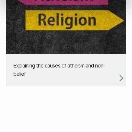
Explaining the causes of atheism and non-
belief