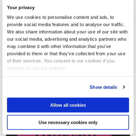
Your privacy
We use cookies to personalise content and ads, to
provide social media features and to analyse our traffic.
We also share information about your use of our site with
our social media, advertising and analytics partners who
may combine it with other information that you’ve
provided to them or that they’ve collected from your use
Total number of results: 1
of their services. You consent to our cookies if you
continue to use our website.
Show details
Allow all cookies
Use necessary cookies only