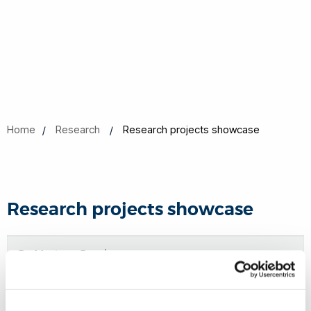
Home
Research
Research projects showcase
Research projects showcase