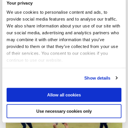
Your privacy
We use cookies to personalise content and ads, to
provide social media features and to analyse our traffic.
We also share information about your use of our site with
our social media, advertising and analytics partners who
may combine it with other information that you’ve
provided to them or that they’ve collected from your use
Total number of results: 1
of their services. You consent to our cookies if you
continue to use our website.
Show details
Allow all cookies
Use necessary cookies only