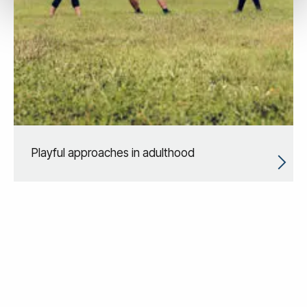
Playful approaches in adulthood