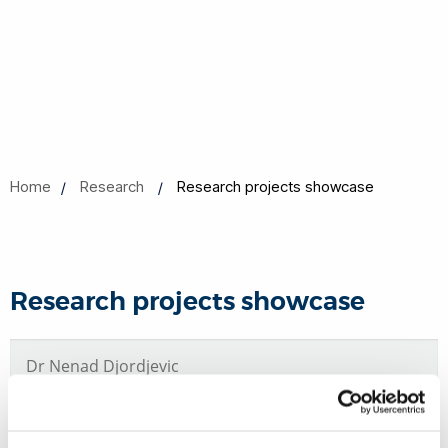
Home
Research
Research projects showcase
Research projects showcase