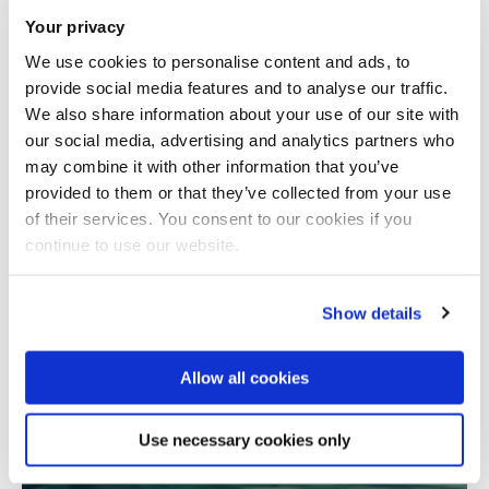
Your privacy
We use cookies to personalise content and ads, to
provide social media features and to analyse our traffic.
We also share information about your use of our site with
our social media, advertising and analytics partners who
may combine it with other information that you’ve
provided to them or that they’ve collected from your use
Total number of results: 1
of their services. You consent to our cookies if you
continue to use our website.
Show details
Allow all cookies
Use necessary cookies only