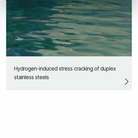
Hydrogen-induced stress cracking of duplex
stainless steels