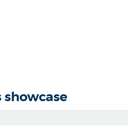
s showcase