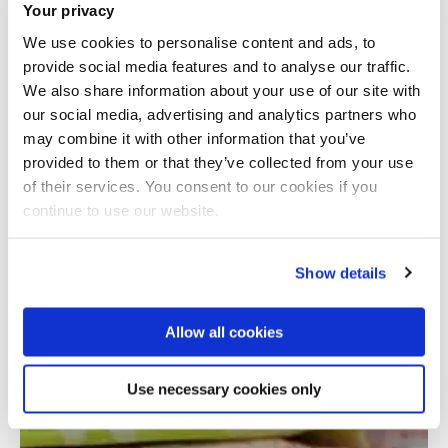
Your privacy
We use cookies to personalise content and ads, to
provide social media features and to analyse our traffic.
We also share information about your use of our site with
our social media, advertising and analytics partners who
may combine it with other information that you’ve
provided to them or that they’ve collected from your use
Total number of results: 1
of their services. You consent to our cookies if you
continue to use our website.
Show details
Allow all cookies
Use necessary cookies only