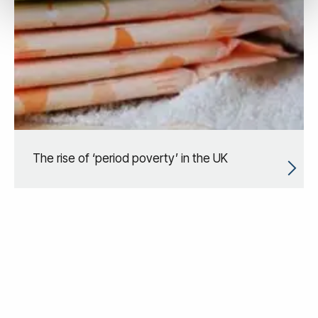
The rise of ‘period poverty’ in the UK