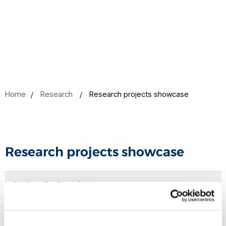
Home
Research
Research projects showcase
Research projects showcase