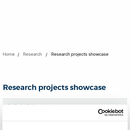
Home
Research
Research projects showcase
Research projects showcase