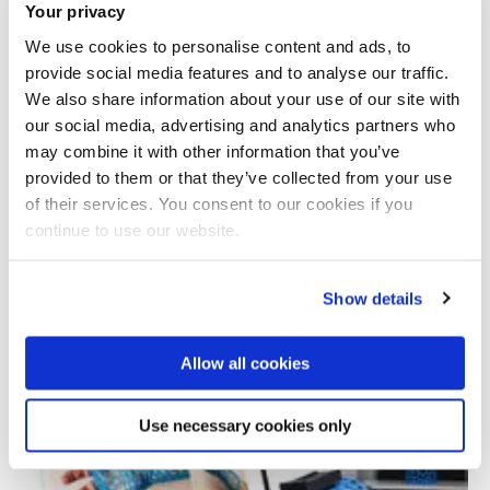
Your privacy
We use cookies to personalise content and ads, to
provide social media features and to analyse our traffic.
We also share information about your use of our site with
our social media, advertising and analytics partners who
may combine it with other information that you’ve
provided to them or that they’ve collected from your use
Total number of results: 1
of their services. You consent to our cookies if you
continue to use our website.
Show details
Allow all cookies
Use necessary cookies only