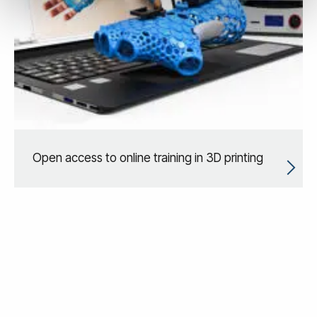
Open access to online training in 3D printing