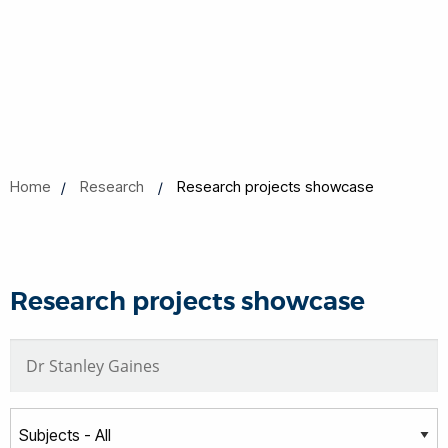
Home
Research
Research projects showcase
Research projects showcase