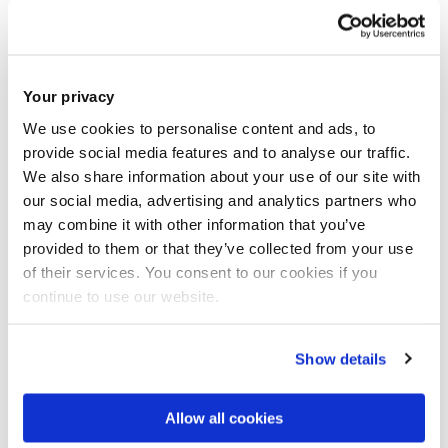
Your privacy
We use cookies to personalise content and ads, to
provide social media features and to analyse our traffic.
We also share information about your use of our site with
our social media, advertising and analytics partners who
Interpersonal Traits and Attitudes Study
may combine it with other information that you’ve
provided to them or that they’ve collected from your use
of their services. You consent to our cookies if you
continue to use our website.
Show details
Allow all cookies