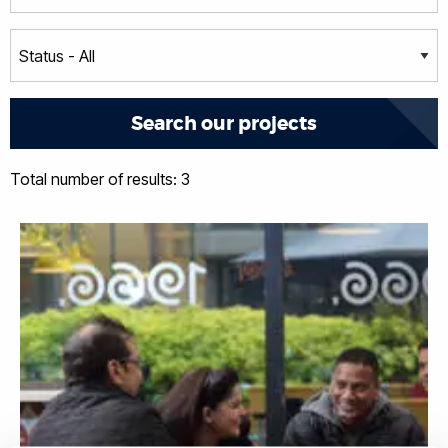
Total number of results: 3