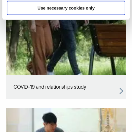
Use necessary cookies only
COVID-19 and relationships study