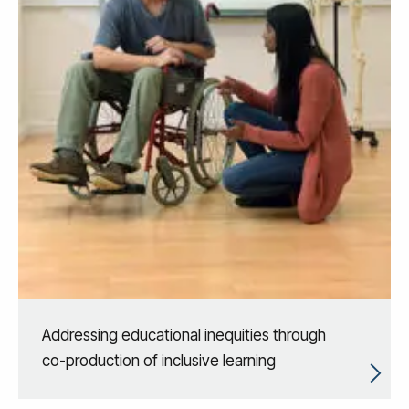
Addressing educational inequities through
co-production of inclusive learning