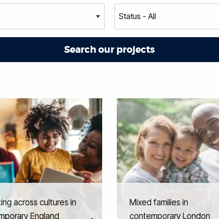
ing across cultures in
Mixed families in
mporary England
contemporary London