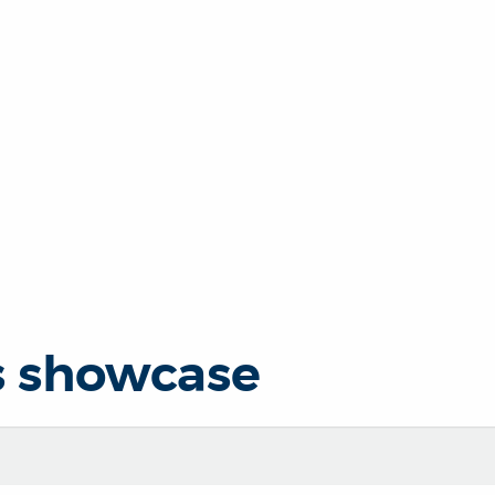
s showcase