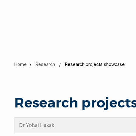
Home
Research
Research projects showcase
Research project