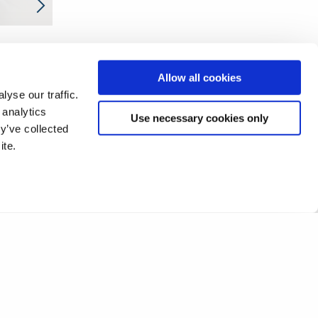
Allow all cookies
yse our traffic.
 analytics
Use necessary cookies only
y’ve collected
ite.