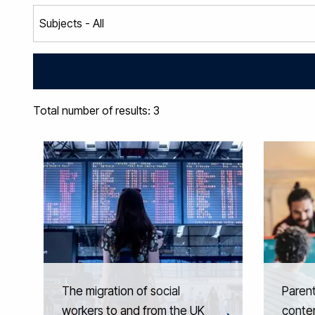
Total number of results: 3
The migration of social
Parent
workers to and from the UK
conte