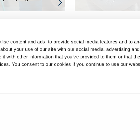
ise content and ads, to provide social media features and to anal
about your use of our site with our social media, advertising and
t with other information that you’ve provided to them or that the
vices. You consent to our cookies if you continue to use our webs