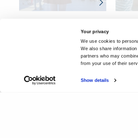
Your privacy
We use cookies to personal
We also share information 
partners who may combine i
from your use of their ser
Show details