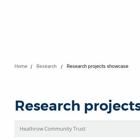
Home
Research
Research projects showcase
Research project