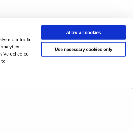
Allow all cookies
yse our traffic.
 analytics
Use necessary cookies only
y’ve collected
ite.