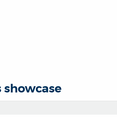
s showcase