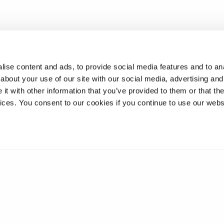
ise content and ads, to provide social media features and to anal
about your use of our site with our social media, advertising and
t with other information that you’ve provided to them or that the
vices. You consent to our cookies if you continue to use our webs