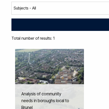
Total number of results: 1
Analysis of community
needs in boroughs local to
Brunel