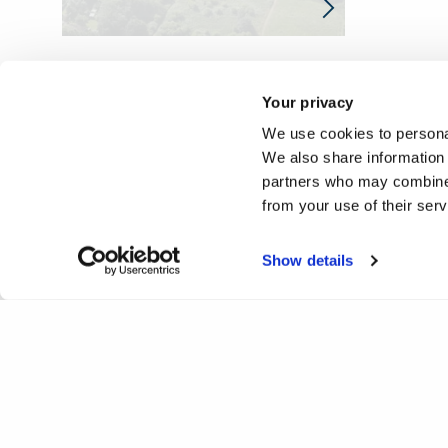
Your privacy
We use cookies to personal
We also share information 
partners who may combine i
from your use of their ser
Show details