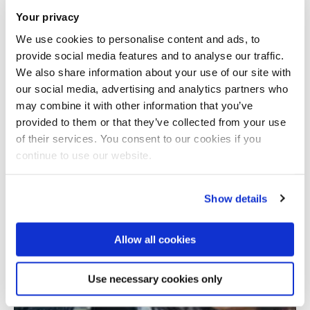
Your privacy
We use cookies to personalise content and ads, to
provide social media features and to analyse our traffic.
We also share information about your use of our site with
our social media, advertising and analytics partners who
may combine it with other information that you’ve
provided to them or that they’ve collected from your use
Total number of results: 1
of their services. You consent to our cookies if you
continue to use our website.
Show details
Allow all cookies
Use necessary cookies only