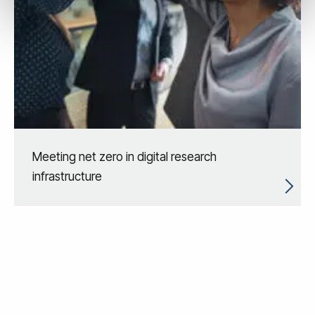
Meeting net zero in digital research
infrastructure