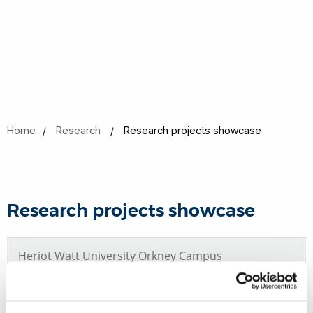
Home
Research
Research projects showcase
Research projects showcase