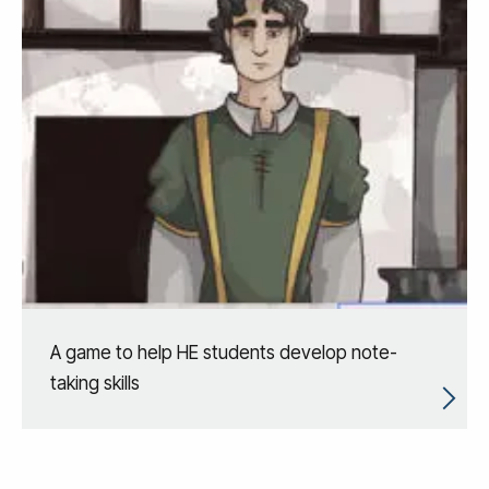
A game to help HE students develop note-
taking skills