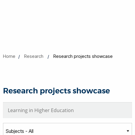
Home
Research
Research projects showcase
Research projects showcase