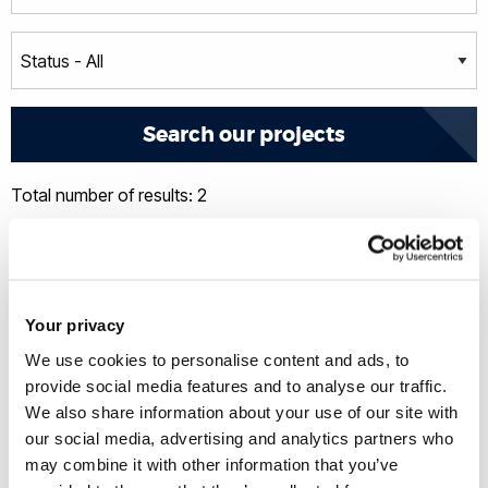
Total number of results: 2
Your privacy
We use cookies to personalise content and ads, to
provide social media features and to analyse our traffic.
We also share information about your use of our site with
our social media, advertising and analytics partners who
may combine it with other information that you’ve