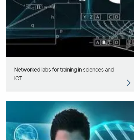
Networked labs for training in sciences and
ICT