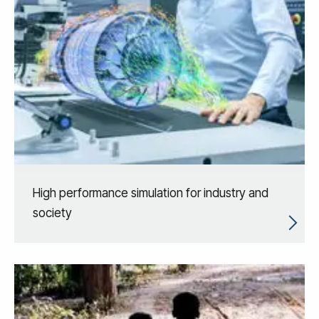
High performance simulation for industry and
society