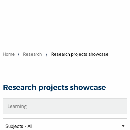
Home
Research
Research projects showcase
Research projects showcase