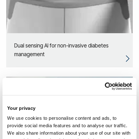
Dual sensing AI for non-invasive diabetes
management
Your privacy
We use cookies to personalise content and ads, to
provide social media features and to analyse our traffic.
We also share information about your use of our site with