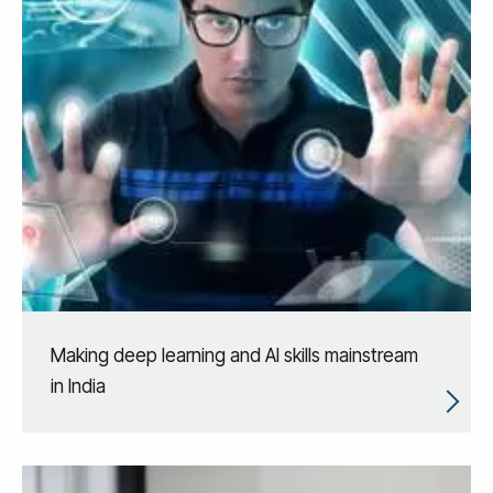
Making deep learning and AI skills mainstream
in India