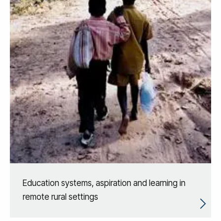
Education systems, aspiration and learning in
remote rural settings