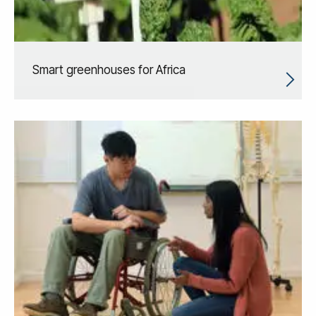
Smart greenhouses for Africa