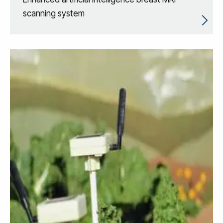
scanning system