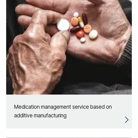
Medication management service based on
additive manufacturing