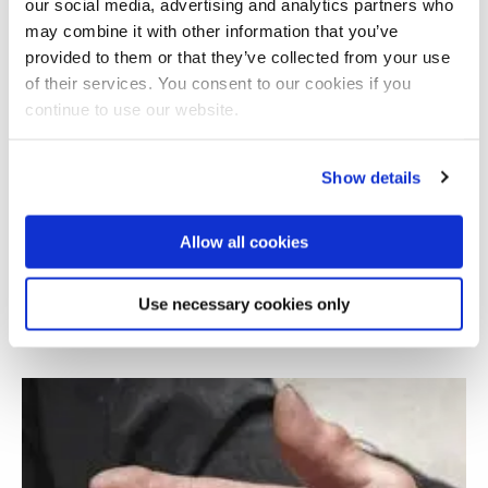
our social media, advertising and analytics partners who
may combine it with other information that you’ve
provided to them or that they’ve collected from your use
of their services. You consent to our cookies if you
continue to use our website.
Show details
Allow all cookies
Augmented Reality platform for mobility of
Parkinson's patients
Use necessary cookies only