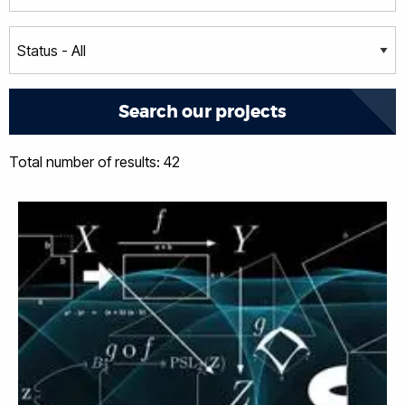
Total number of results: 42