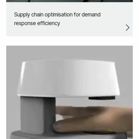
Supply chain optimisation for demand
response efficiency