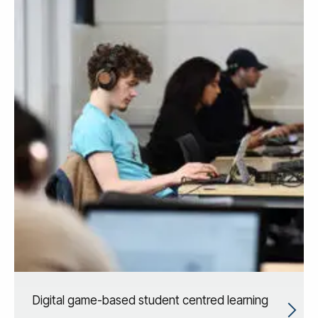
Digital game-based student centred learning