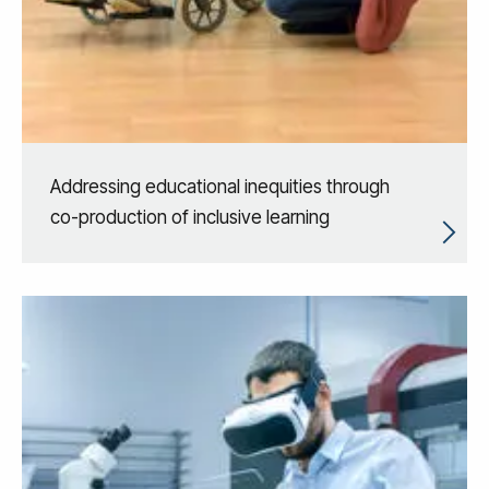
Addressing educational inequities through
co-production of inclusive learning