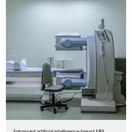
Enhanced artificial intelligence breast MRI