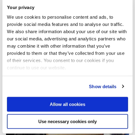
Your privacy
We use cookies to personalise content and ads, to
provide social media features and to analyse our traffic.
We also share information about your use of our site with
our social media, advertising and analytics partners who
may combine it with other information that you’ve
provided to them or that they’ve collected from your use
Total number of results: 1
of their services. You consent to our cookies if you
continue to use our website.
Show details
Allow all cookies
Use necessary cookies only