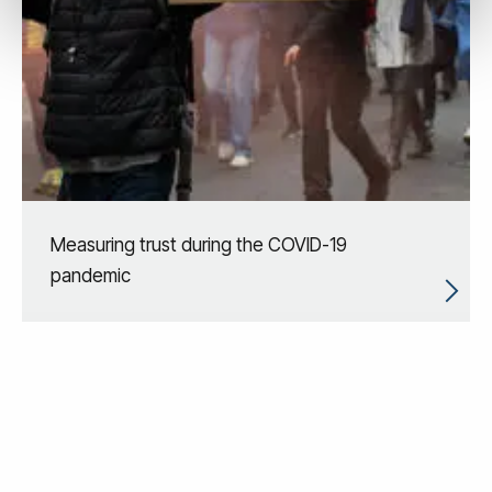
Measuring trust during the COVID-19
pandemic