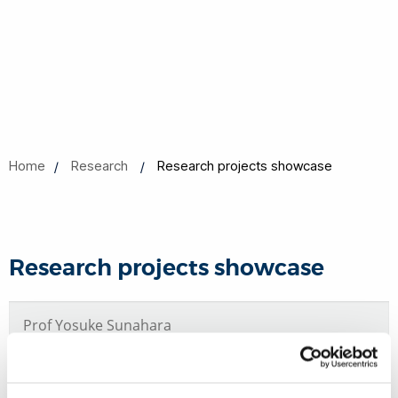
Home
Research
Research projects showcase
Research projects showcase