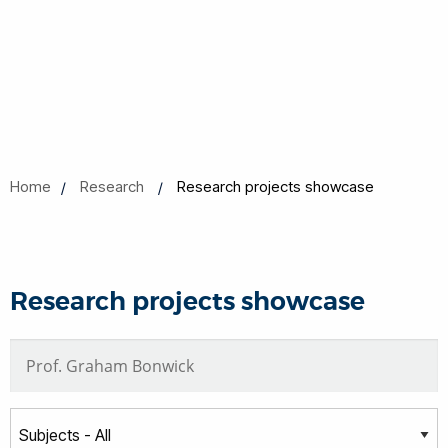
Home
Research
Research projects showcase
Research projects showcase