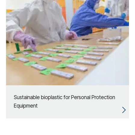
Sustainable bioplastic for Personal Protection
Equipment