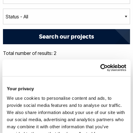
Total number of results: 2
Your privacy
We use cookies to personalise content and ads, to
provide social media features and to analyse our traffic.
We also share information about your use of our site with
our social media, advertising and analytics partners who
may combine it with other information that you’ve