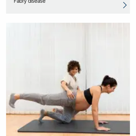
Fabry disease