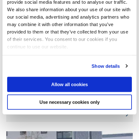
provide social media features and to analyse our traffic.
We also share information about your use of our site with
our social media, advertising and analytics partners who
may combine it with other information that you’ve
provided to them or that they’ve collected from your use
of their services. You consent to our cookies if you
continue to use our website.
Show details
Allow all cookies
Improving health in older adults by reducing
Use necessary cookies only
sitting time