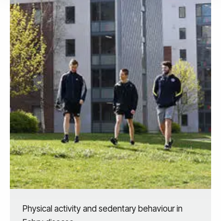
Physical activity and sedentary behaviour in