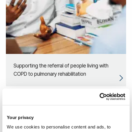
Supporting the referral of people living with
COPD to pulmonary rehabilitation
Your privacy
We use cookies to personalise content and ads, to