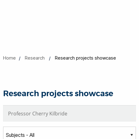
Home
Research
Research projects showcase
Research projects showcase