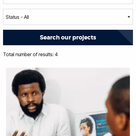
Total number of results: 4