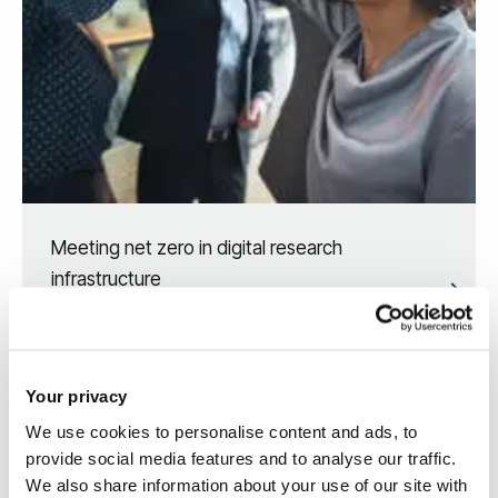
Meeting net zero in digital research
infrastructure
Your privacy
We use cookies to personalise content and ads, to
provide social media features and to analyse our traffic.
We also share information about your use of our site with