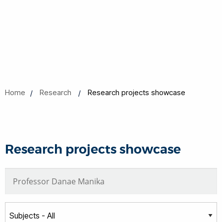
Home
Research
Research projects showcase
Research projects showcase