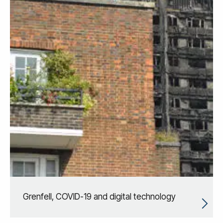
Grenfell, COVID-19 and digital technology