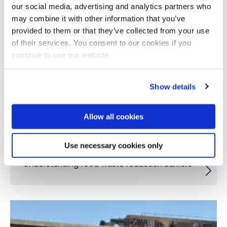
our social media, advertising and analytics partners who
may combine it with other information that you’ve
provided to them or that they’ve collected from your use
of their services. You consent to our cookies if you
continue to use our website.
Show details
Allow all cookies
Use necessary cookies only
Understanding food waste reduction barriers