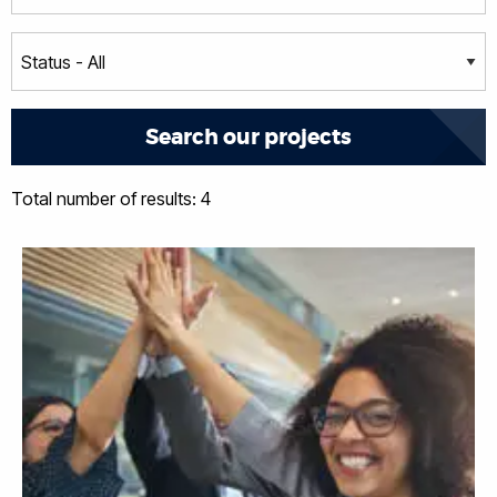
Total number of results: 4