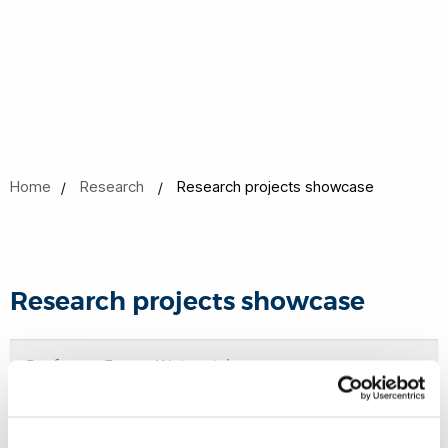
Home
Research
Research projects showcase
Research projects showcase