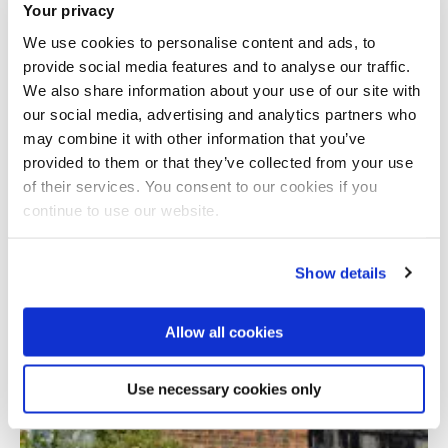
Your privacy
We use cookies to personalise content and ads, to
provide social media features and to analyse our traffic.
We also share information about your use of our site with
our social media, advertising and analytics partners who
may combine it with other information that you’ve
provided to them or that they’ve collected from your use
Total number of results: 1
of their services. You consent to our cookies if you
continue to use our website.
Show details
Allow all cookies
Use necessary cookies only