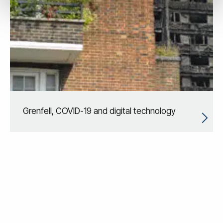
Grenfell, COVID-19 and digital technology