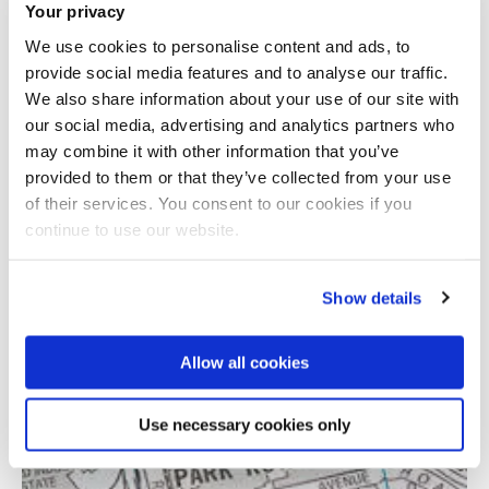
Your privacy
We use cookies to personalise content and ads, to
provide social media features and to analyse our traffic.
We also share information about your use of our site with
our social media, advertising and analytics partners who
may combine it with other information that you’ve
provided to them or that they’ve collected from your use
Total number of results: 1
of their services. You consent to our cookies if you
continue to use our website.
Show details
Allow all cookies
Use necessary cookies only