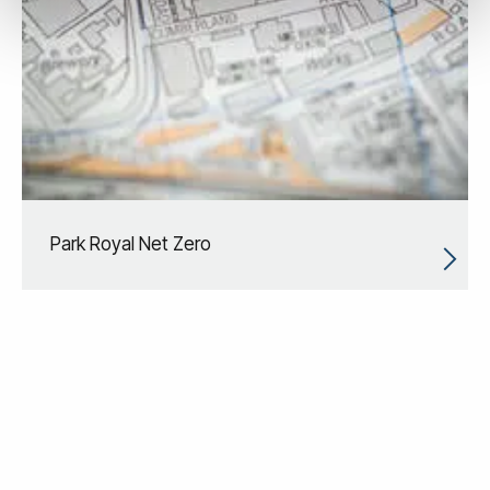
Park Royal Net Zero