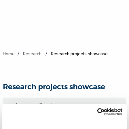
Home
Research
Research projects showcase
Research projects showcase